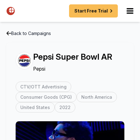
Start Free Trial
Back to Campaigns
Pepsi Super Bowl AR
Pepsi
CTV/OTT Advertising
Consumer Goods (CPG)
North America
United States
2022