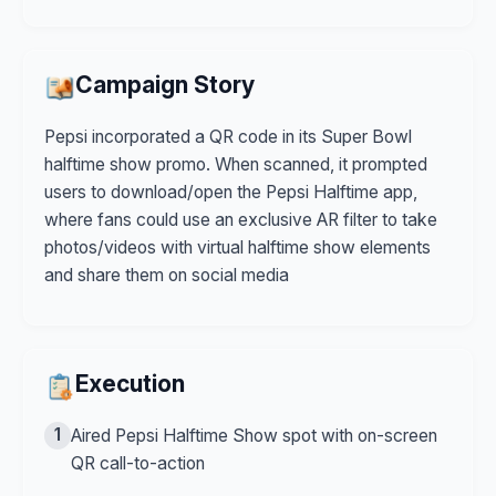
Campaign Story
Pepsi incorporated a QR code in its Super Bowl
halftime show promo. When scanned, it prompted
users to download/open the Pepsi Halftime app,
where fans could use an exclusive AR filter to take
photos/videos with virtual halftime show elements
and share them on social media
Execution
1
Aired Pepsi Halftime Show spot with on-screen
QR call-to-action