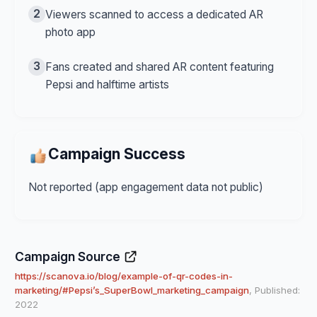
2
Viewers scanned to access a dedicated AR
photo app
3
Fans created and shared AR content featuring
Pepsi and halftime artists
Campaign Success
Not reported (app engagement data not public)
Campaign Source
https://scanova.io/blog/example-of-qr-codes-in-
marketing/#Pepsi’s_SuperBowl_marketing_campaign
, Published:
2022