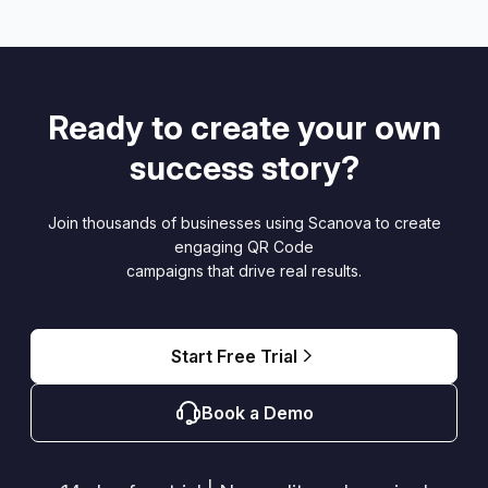
Ready to create your own
success story?
Join thousands of businesses using Scanova to create
engaging QR Code
campaigns that drive real results.
Start Free Trial
Book a Demo