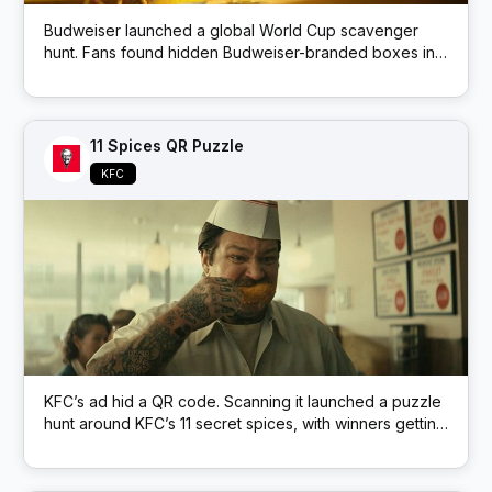
Budweiser launched a global World Cup scavenger
hunt. Fans found hidden Budweiser-branded boxes in
public locations; each box had a QR code that
unlocked prizes like match tickets and beer.
11 Spices QR Puzzle
KFC
KFC’s ad hid a QR code. Scanning it launched a puzzle
hunt around KFC’s 11 secret spices, with winners getting
free KFC.