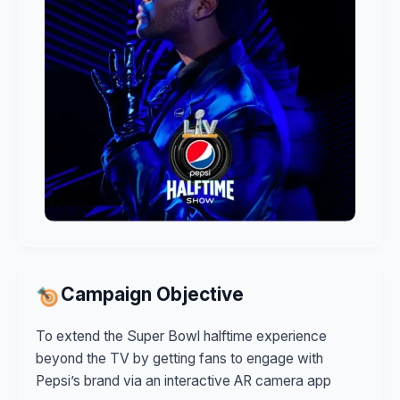
Campaign Objective
To extend the Super Bowl halftime experience
beyond the TV by getting fans to engage with
Pepsi’s brand via an interactive AR camera app