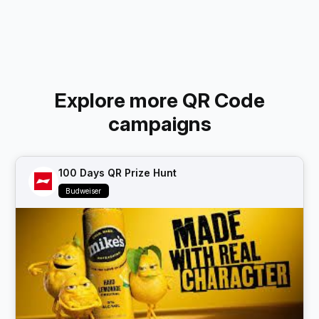
Explore more QR Code
campaigns
100 Days QR Prize Hunt
Budweiser