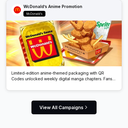
WcDonald’s Anime Promotion
McDonald’s
Limited-edition anime-themed packaging with QR
Codes unlocked weekly digital manga chapters. Fans
got exclusive story content via scans.
View All Campaigns