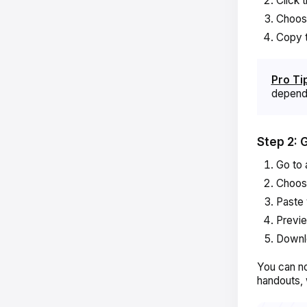
Click 
Choo
Copy t
Pro Ti
dependi
Step 2: 
Go to 
Choo
Paste 
Previ
Downl
You can no
handouts, 