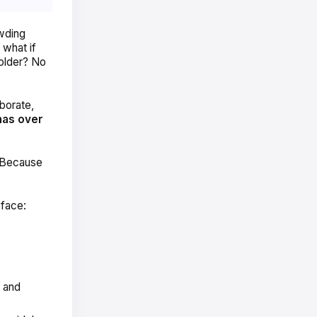
owding
 what if
older? No
borate,
has over
. Because
 face:
k and