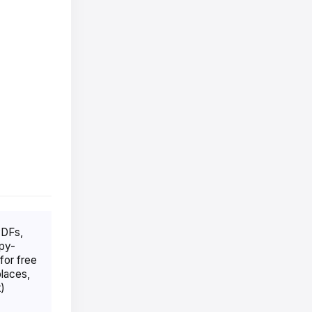
PDFs,
opy-
for free
places,
)