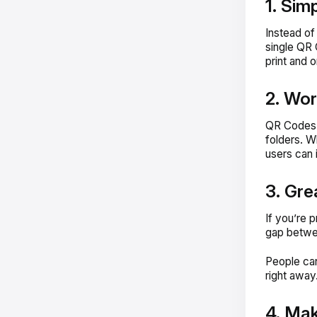
1. Simp
Instead of
single QR 
print and 
2. Wor
QR Codes w
folders. W
users can 
3. Gre
If you’re 
gap betwee
People can
right away
4. Mak