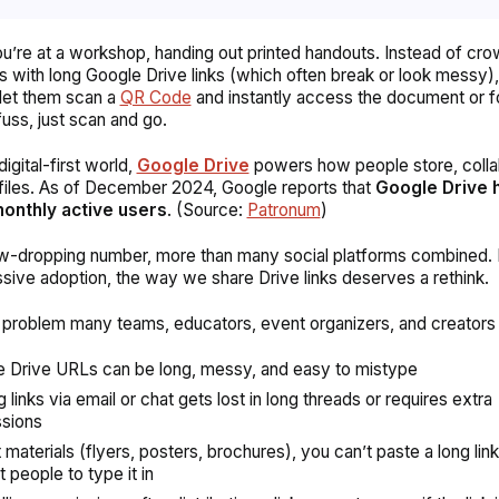
u’re at a workshop, handing out printed handouts. Instead of cr
ts with long Google Drive links (which often break or look messy),
let them scan a
QR Code
and instantly access the document or f
fuss, just scan and go.
digital-first world,
Google Drive
powers how people store, colla
files. As of December 2024, Google reports that
Google Drive 
 monthly active users
. (Source:
Patronum
)
jaw-dropping number, more than many social platforms combined
ssive adoption, the way we share Drive links deserves a rethink.
 problem many teams, educators, event organizers, and creators
 Drive URLs can be long, messy, and easy to mistype
 links via email or chat gets lost in long threads or requires extra
sions
nt materials (flyers, posters, brochures), you can’t paste a long lin
 people to type it in