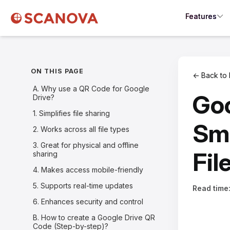
Features
ON THIS PAGE
← Back to 
A. Why use a QR Code for Google
Goo
Drive?
1. Simplifies file sharing
Sma
2. Works across all file types
3. Great for physical and offline
Fil
sharing
4. Makes access mobile-friendly
5. Supports real-time updates
Read time
6. Enhances security and control
B. How to create a Google Drive QR
Code (Step-by-step)?