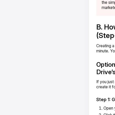
the sim
markete
B. Ho
(Step
Creating a
minute. Yo
Option
Drive’s
If you jus
create it 
Step 1: 
Open 