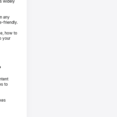
is widely
n any
e-friendly.
ve,
how
to
p your
?
ntent
es to
akes