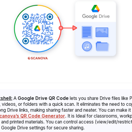
tshell:
A
Google Drive QR Code
lets you share Drive files like 
 videos, or folders with a quick scan. It eliminates the need to c
ong Drive links, making sharing faster and neater. You can make it 
canova’s QR Code Generator
. It is Ideal for classrooms, work
 and printed materials. You can control access (view/edit/restrict
 Google Drive settings for secure sharing.