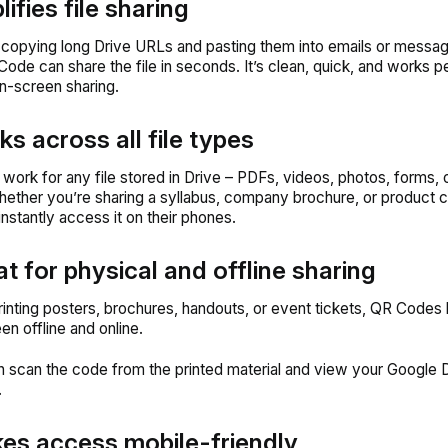
lifies file sharing
 copying long Drive URLs and pasting them into emails or messag
Code can share the file in seconds. It’s clean, quick, and works pe
on-screen sharing.
ks across all file types
ork for any file stored in Drive – PDFs, videos, photos, forms, o
hether you’re sharing a syllabus, company brochure, or product c
instantly access it on their phones.
at for physical and offline sharing
printing posters, brochures, handouts, or event tickets, QR Codes 
n offline and online.
 scan the code from the printed material and view your Google Dr
.
es access mobile-friendly