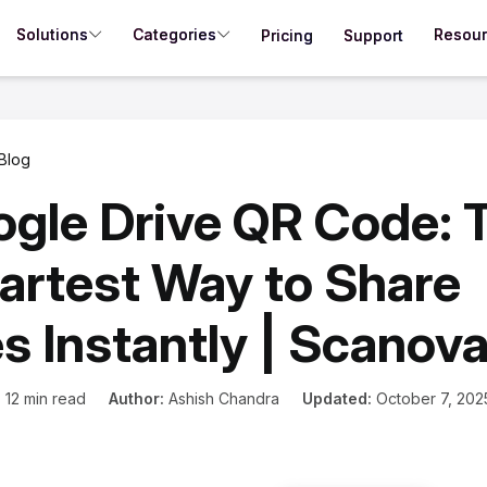
Solutions
Categories
Resou
Pricing
Support
Blog
gle Drive QR Code: 
rtest Way to Share
es Instantly | Scanov
:
12 min read
Author:
Ashish Chandra
Updated:
October 7, 202