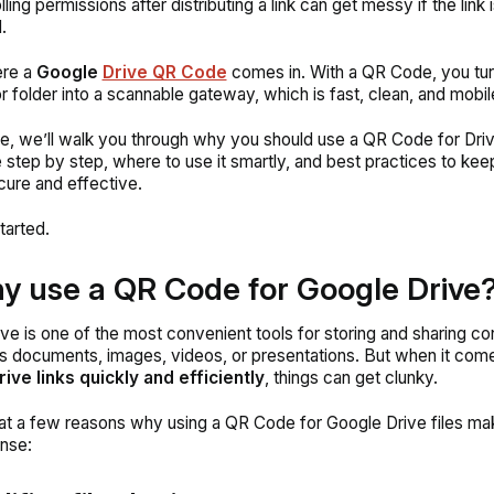
ling permissions after distributing a link can get messy if the link 
.
ere a
Google
Drive QR Code
comes in. With a QR Code, you tur
or folder into a scannable gateway, which is fast, clean, and mobil
ide, we’ll walk you through
why
you should use a QR Code for Dri
 step by step,
where
to use it smartly, and
best practices
to kee
cure and effective.
tarted.
y use a QR Code for Google Drive
ve is one of the most convenient tools for storing and sharing co
’s documents, images, videos, or presentations. But when it com
ive links quickly and efficiently
, things can get clunky.
 at a few reasons why using a QR Code for Google Drive files m
nse: