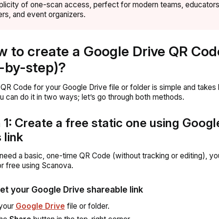
plicity of one-scan access, perfect for modern teams, educators
rs, and event organizers.
w to create a Google Drive QR Cod
-by-step)?
 QR Code for your Google Drive file or folder is simple and takes 
u can do it in two ways; let’s go through both methods.
 1: Create a free static one using Googl
 link
t need a basic, one-time QR Code (without tracking or editing), y
for free using Scanova.
Get your Google Drive shareable link
your
Google Drive
file or folder.