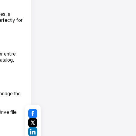
es, a
rfectly for
r entire
atalog,
bridge the
ive file