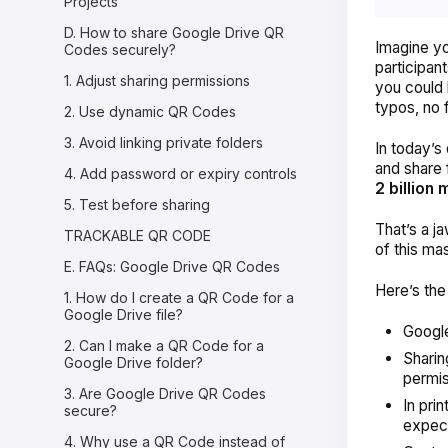
Projects
D. How to share Google Drive QR
Imagine yo
Codes securely?
participan
1. Adjust sharing permissions
you could 
typos, no 
2. Use dynamic QR Codes
3. Avoid linking private folders
In today’s 
and share 
4. Add password or expiry controls
2 billion
5. Test before sharing
That’s a 
TRACKABLE QR CODE
of this ma
E. FAQs: Google Drive QR Codes
Here’s the
1. How do I create a QR Code for a
Google Drive file?
Google
2. Can I make a QR Code for a
Sharing
Google Drive folder?
permis
3. Are Google Drive QR Codes
In pri
secure?
expect
4. Why use a QR Code instead of