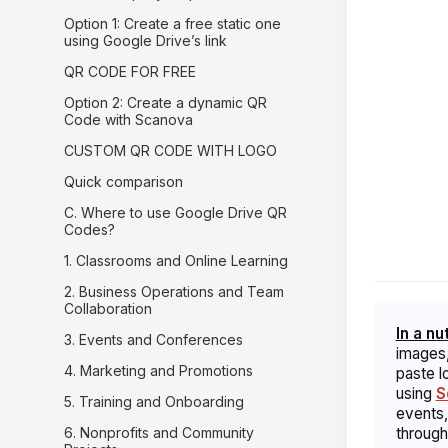
Option 1: Create a free static one
using Google Drive’s link
QR CODE FOR FREE
Option 2: Create a dynamic QR
Code with Scanova
CUSTOM QR CODE WITH LOGO
Quick comparison
C. Where to use Google Drive QR
Codes?
1. Classrooms and Online Learning
2. Business Operations and Team
Collaboration
In a nu
3. Events and Conferences
images,
4. Marketing and Promotions
paste l
using
S
5. Training and Onboarding
events,
6. Nonprofits and Community
through