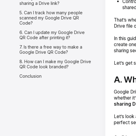
Control
sharing a Drive link?
shared
5. Can I track how many people
scanned my Google Drive QR
That’s wh
Code?
Drive file 
6. Can I update my Google Drive
QR Code after printing it?
In this gu
create one
7. Is there a free way to make a
sharing se
Google Drive QR Code?
8. How can I make my Google Drive
Let’s get s
QR Code look branded?
Conclusion
A. Wh
Google Dri
whether it
sharing Dr
Let’s look
perfect se