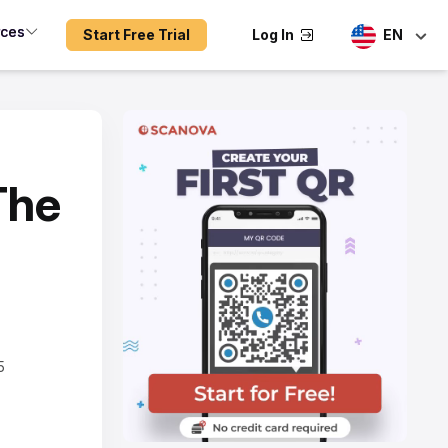
rces
Start Free Trial
Log In
EN
The
a
5