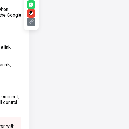
When
 the Google
e link
rials,
, comment,
l control
er with