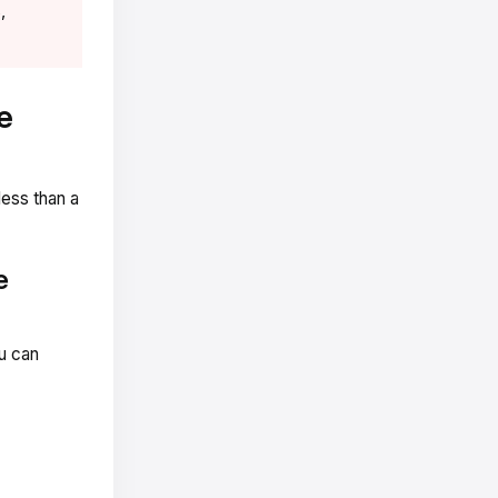
,
e
less than a
e
ou can