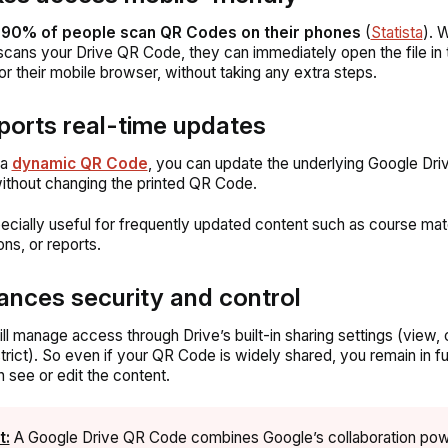
n
90% of people scan QR Codes on their phones
(
Statista
). 
ans your Drive QR Code, they can immediately open the file in
or their mobile browser, without taking any extra steps.
ports real-time updates
 a
dynamic QR Code
, you can update the underlying Google Driv
ithout changing the printed QR Code.
pecially useful for frequently updated content such as course mate
ons, or reports.
ances security and control
ill manage access through Drive’s built-in sharing settings (view
strict). So even if your QR Code is widely shared, you remain in ful
 see or edit the content.
t:
A Google Drive QR Code combines Google’s collaboration pow