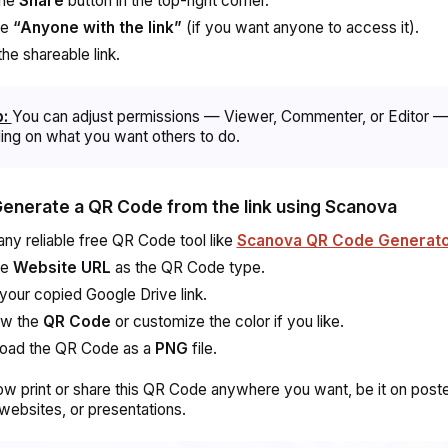
the
Share
button in the top-right corner.
se
“Anyone with the link”
(if you want anyone to access it).
he shareable link.
p:
You can adjust permissions — Viewer, Commenter, or Editor 
ng on what you want others to do.
Generate a QR Code from the link using Scanova
any reliable free QR Code tool like
Scanova QR Code Generat
se
Website URL
as the QR Code type.
your copied Google Drive link.
ew the
QR Code
or customize the color if you like.
oad the QR Code as a
PNG
file.
w print or share this QR Code anywhere you want, be it on poste
websites, or presentations.