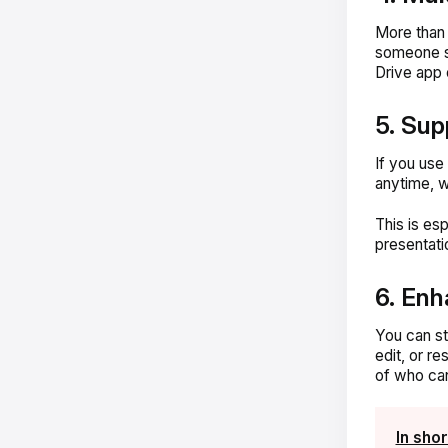
More tha
someone sc
Drive app 
5. Sup
If you use
anytime, w
This is es
presentati
6. Enh
You can st
edit, or re
of who can
In shor