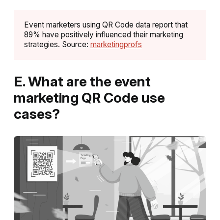
Event marketers using QR Code data report that
89% have positively influenced their marketing
strategies. Source:
marketingprofs
E. What are the event
marketing QR Code use
cases?