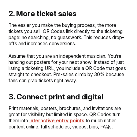
2. More ticket sales
The easier you make the buying process, the more
tickets you sell. QR Codes link directly to the ticketing
page: no searching, no guesswork. This reduces drop-
offs and increases conversions.
Assume that you are an independent musician. You’re
handing out posters for your next show. Instead of just
listing a ticketing URL, you include a QR Code that goes
straight to checkout. Pre-sales climb by 30% because
fans can grab tickets right away.
3. Connect print and digital
Print materials, posters, brochures, and invitations are
great for visibility but limited in space. QR Codes turn
them into
interactive entry points
to much richer
content online: full schedules, videos, bios, FAQs.