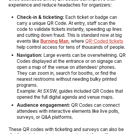
experience and reduce headaches for organizers:
Check-in & ticketing:
Each ticket or badge can
carry a unique QR Code. At entry, staff scan the
code to validate tickets instantly, speeding up lines
and cutting down fraud. This is standard now at big
events like
Burning Man
, where
QR-Coded tickets
help control access for tens of thousands of people.
Navigation:
Large events can be overwhelming. QR
Codes displayed at the entrance or on signage can
open a map of the venue on attendees’ phones.
They can zoom in, search for booths, or find the
nearest restrooms without needing bulky printed
programs.
Example:
At SXSW, guides included QR Codes that
opened the full digital agenda and venue maps.
Audience engagement:
QR Codes can connect
attendees with interactive elements like live polls,
surveys, or Q&A platforms.
These QR codes with ticketing and surveys can also be