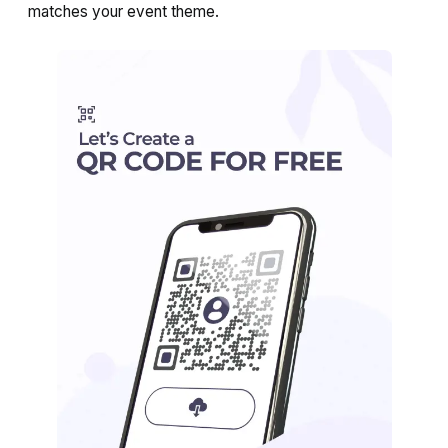
matches your event theme.