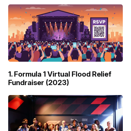
1. Formula 1 Virtual Flood Relief
Fundraiser (2023)