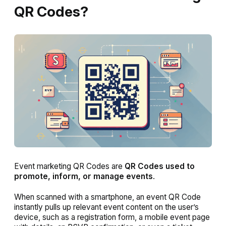
QR Codes?
Event marketing QR Codes are
QR Codes used to
promote, inform, or manage events
.
When scanned with a smartphone, an event QR Code
instantly pulls up relevant event content on the user’s
device, such as a registration form, a mobile event page