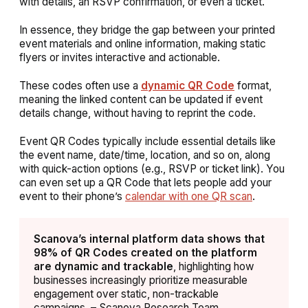
with details, an RSVP confirmation, or even a ticket.
In essence, they bridge the gap between your
printed
event materials
and
online information
, making static
flyers or invites interactive and actionable.
These codes often use a
dynamic QR Code
format,
meaning the linked content can be updated if event
details change, without having to reprint the code.
Event QR Codes typically include essential details like
the event name, date/time, location, and so on, along
with quick-action options (e.g., RSVP or ticket link). You
can even set up a QR Code that lets people add your
event to their phone’s
calendar with one QR scan
.
Scanova’s internal platform data shows that
98% of QR Codes created on the platform
are dynamic and trackable
, highlighting how
businesses increasingly prioritize measurable
engagement over static, non-trackable
campaigns. – Scanova Research Team