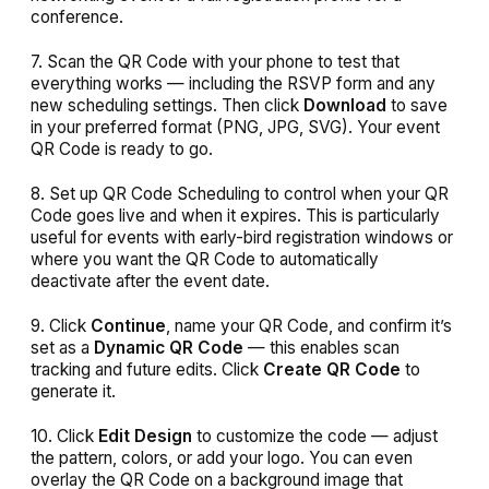
conference.
7. Scan the QR Code with your phone to test that
everything works — including the RSVP form and any
new scheduling settings. Then click
Download
to save
in your preferred format (PNG, JPG, SVG). Your event
QR Code is ready to go.
8. Set up QR Code Scheduling to control when your QR
Code goes live and when it expires. This is particularly
useful for events with early-bird registration windows or
where you want the QR Code to automatically
deactivate after the event date.
9. Click
Continue
, name your QR Code, and confirm it’s
set as a
Dynamic QR Code
— this enables scan
tracking and future edits. Click
Create QR Code
to
generate it.
10. Click
Edit Design
to customize the code — adjust
the pattern, colors, or add your logo. You can even
overlay the QR Code on a background image that