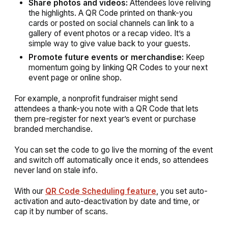
Share photos and videos:
Attendees love reliving
the highlights. A QR Code printed on thank-you
cards or posted on social channels can link to a
gallery of event photos or a recap video. It’s a
simple way to give value back to your guests.
Promote future events or merchandise:
Keep
momentum going by linking QR Codes to your next
event page or online shop.
For example, a nonprofit fundraiser might send
attendees a thank-you note with a QR Code that lets
them pre-register for next year’s event or purchase
branded merchandise.
You can set the code to go live the morning of the event
and switch off automatically once it ends, so attendees
never land on stale info.
With our
QR Code Scheduling feature
, you set auto-
activation and auto-deactivation by date and time, or
cap it by number of scans.