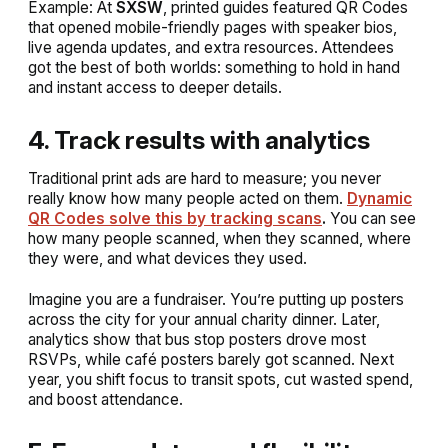
Example:
At
SXSW
, printed guides featured QR Codes
that opened mobile-friendly pages with speaker bios,
live agenda updates, and extra resources. Attendees
got the best of both worlds: something to hold in hand
and instant access to deeper details.
4. Track results with analytics
Traditional print ads are hard to measure; you never
really know how many people acted on them.
Dynamic
QR Codes solve this by tracking scans
.
You can see
how many people scanned, when they scanned, where
they were, and what devices they used.
Imagine you are a fundraiser. You’re putting up posters
across the city for your annual charity dinner. Later,
analytics show that bus stop posters drove most
RSVPs, while café posters barely got scanned. Next
year, you shift focus to transit spots, cut wasted spend,
and boost attendance.