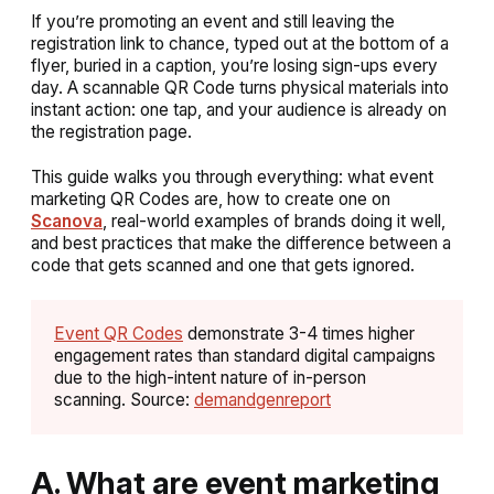
If you’re promoting an event and still leaving the
registration link to chance, typed out at the bottom of a
flyer, buried in a caption, you’re losing sign-ups every
day. A scannable QR Code turns physical materials into
instant action: one tap, and your audience is already on
the registration page.
This guide walks you through everything: what event
marketing QR Codes are, how to create one on
Scanova
, real-world examples of brands doing it well,
and best practices that make the difference between a
code that gets scanned and one that gets ignored.
Event QR Codes
demonstrate 3-4 times higher
engagement rates than standard digital campaigns
due to the high-intent nature of in-person
scanning. Source:
demandgenreport
A. What are event marketing