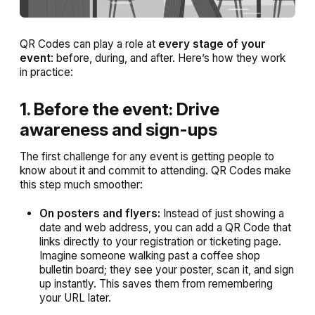
QR Codes can play a role at
every stage of your
event
: before, during, and after. Here’s how they work
in practice:
1. Before the event: Drive
awareness and sign-ups
The first challenge for any event is getting people to
know about it and commit to attending. QR Codes make
this step much smoother:
On posters and flyers:
Instead of just showing a
date and web address, you can add a QR Code that
links directly to your registration or ticketing page.
Imagine someone walking past a coffee shop
bulletin board; they see your poster, scan it, and sign
up instantly. This saves them from remembering
your URL later.