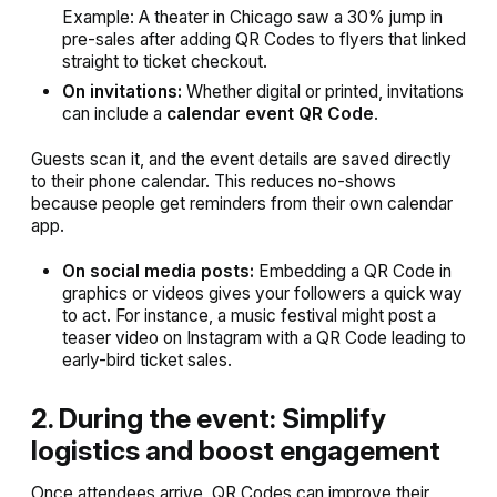
Example:
A theater in Chicago saw a 30% jump in
pre-sales after adding QR Codes to flyers that linked
straight to ticket checkout.
On invitations:
Whether digital or printed, invitations
can include a
calendar event QR Code
.
Guests scan it, and the event details are saved directly
to their phone calendar. This reduces no-shows
because people get reminders from their own calendar
app.
On social media posts:
Embedding a QR Code in
graphics or videos gives your followers a quick way
to act. For instance, a music festival might post a
teaser video on Instagram with a QR Code leading to
early-bird ticket sales.
2. During the event: Simplify
logistics and boost engagement
Once attendees arrive, QR Codes can improve their