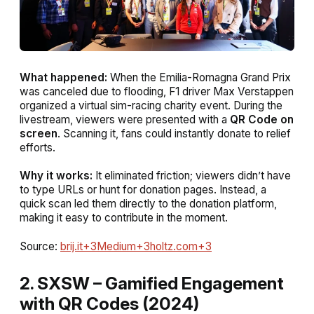
What happened:
When the Emilia-Romagna Grand Prix
was canceled due to flooding, F1 driver Max Verstappen
organized a virtual sim-racing charity event. During the
livestream, viewers were presented with a
QR Code on
screen
. Scanning it, fans could instantly donate to relief
efforts.
Why it works:
It eliminated friction; viewers didn’t have
to type URLs or hunt for donation pages. Instead, a
quick scan led them directly to the donation platform,
making it easy to contribute in the moment.
Source:
brij.it+3Medium+3holtz.com+3
2. SXSW – Gamified Engagement
with QR Codes (2024)