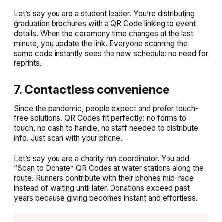
Let’s say you are a student leader. You’re distributing
graduation brochures with a QR Code linking to event
details. When the ceremony time changes at the last
minute, you update the link. Everyone scanning the
same code instantly sees the new schedule: no need for
reprints.
7. Contactless convenience
Since the pandemic, people expect and prefer touch-
free solutions. QR Codes fit perfectly: no forms to
touch, no cash to handle, no staff needed to distribute
info. Just scan with your phone.
Let’s say you are a charity run coordinator. You add
“Scan to Donate” QR Codes at water stations along the
route. Runners contribute with their phones mid-race
instead of waiting until later. Donations exceed past
years because giving becomes instant and effortless.