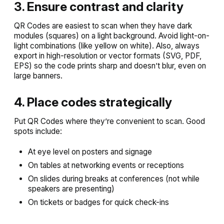
3. Ensure contrast and clarity
QR Codes are easiest to scan when they have dark
modules (squares) on a light background. Avoid light-on-
light combinations (like yellow on white). Also, always
export in high-resolution or vector formats (SVG, PDF,
EPS) so the code prints sharp and doesn’t blur, even on
large banners.
4. Place codes strategically
Put QR Codes where they’re convenient to scan. Good
spots include:
At eye level on posters and signage
On tables at networking events or receptions
On slides during breaks at conferences (not while
speakers are presenting)
On tickets or badges for quick check-ins