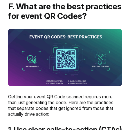
F. What are the best practices
for event QR Codes?
Getting your event QR Code scanned requires more
than just generating the code. Here are the practices
that separate codes that get ignored from those that
actually drive action:
1. Use clear calls-to-action (CTAs)