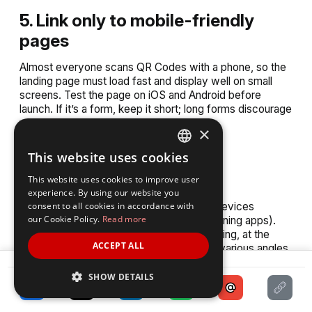
5. Link only to mobile-friendly
pages
Almost everyone scans QR Codes with a phone, so the
landing page must load fast and display well on small
screens. Test the page on iOS and Android before
launch. If it’s a form, keep it short; long forms discourage
people from completing them on mobile.
×
This website uses cookies
6. Test thoroughly before
ENGLISH
deployment
This website uses cookies to improve user
SPANISH
experience. By using our website you
consent to all cookies in accordance with
Print a sample and test it across multiple devices
our Cookie Policy.
Read more
(different iPhones, Androids, and QR-scanning apps).
Test in real conditions: under different lighting, at the
ACCEPT ALL
distance people will likely scan, and from various angles.
SHARE
This ensures attendees won’t face frustrating “not
scanning” issues.
SHOW DETAILS