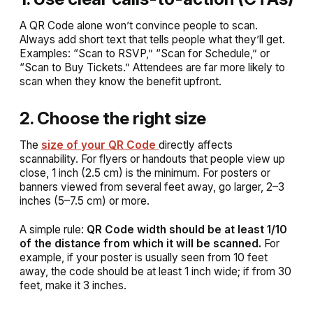
A QR Code alone won’t convince people to scan.
Always add short text that tells people
what they’ll get
.
Examples:
“Scan to RSVP,” “Scan for Schedule,” or
“Scan to Buy Tickets.”
Attendees are far more likely to
scan when they know the benefit upfront.
2. Choose the right size
The
size of your QR Code
directly affects
scannability. For flyers or handouts that people view up
close, 1 inch (2.5 cm) is the minimum. For posters or
banners viewed from several feet away, go larger, 2–3
inches (5–7.5 cm) or more.
A simple rule:
QR Code width should be at least 1/10
of the distance from which it will be scanned.
For
example, if your poster is usually seen from 10 feet
away, the code should be at least 1 inch wide; if from 30
feet, make it 3 inches.