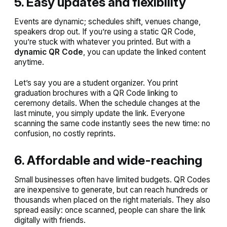
5. Easy updates and flexibility
Events are dynamic; schedules shift, venues change,
speakers drop out. If you’re using a static QR Code,
you’re stuck with whatever you printed. But with a
dynamic QR Code
, you can update the linked content
anytime.
Let’s say you are a student organizer. You print
graduation brochures with a QR Code linking to
ceremony details. When the schedule changes at the
last minute, you simply update the link. Everyone
scanning the same code instantly sees the new time: no
confusion, no costly reprints.
6. Affordable and wide-reaching
Small businesses often have limited budgets. QR Codes
are inexpensive to generate, but can reach hundreds or
thousands when placed on the right materials. They also
spread easily: once scanned, people can share the link
digitally with friends.