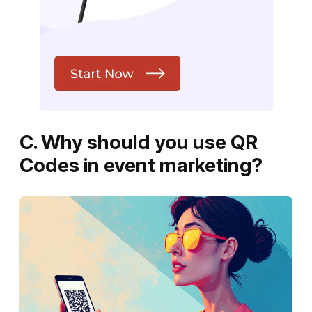
C. Why should you use QR
Codes in event marketing?