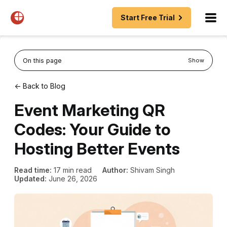
Start Free Trial
On this page
Show
← Back to Blog
Event Marketing QR
Codes: Your Guide to
Hosting Better Events
Read time:
17 min read
Author:
Shivam Singh
Updated:
June 26, 2026