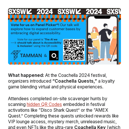
What happened:
At the Coachella 2024 festival,
organizers introduced
“Coachella Quests,”
a loyalty
game blending virtual and physical experiences.
Attendees completed on-site scavenger hunts by
scanning
hidden QR Codes
embedded in festival
activations like “Disco Shark Quest” or the “AMEX
Quest.” Completing these quests unlocked rewards like
VIP lounge access, mystery merch, unreleased music,
and even NFTs like the ultra-rare
Coachella Key
(which