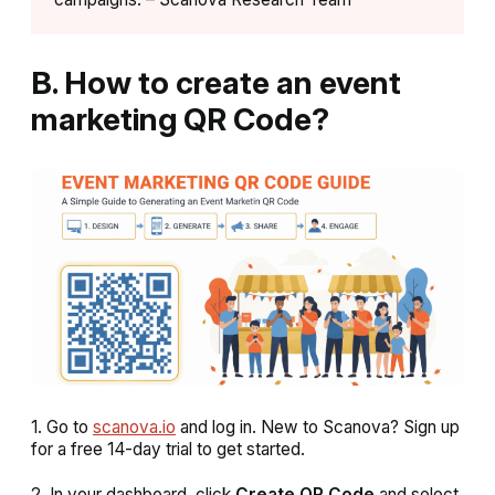
B. How to create an event
marketing QR Code?
1. Go to
scanova.io
and log in. New to Scanova? Sign up
for a free 14-day trial to get started.
2. In your dashboard, click
Create QR Code
and select