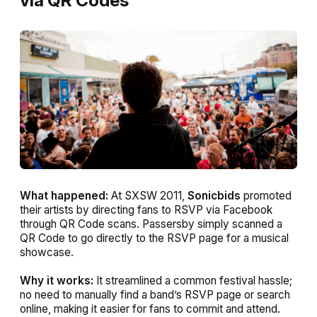
via QR Codes
What happened:
At SXSW 2011,
Sonicbids
promoted
their artists by directing fans to RSVP via Facebook
through QR Code scans. Passersby simply scanned a
QR Code to go directly to the RSVP page for a musical
showcase.
Why it works:
It streamlined a common festival hassle;
no need to manually find a band’s RSVP page or search
online, making it easier for fans to commit and attend.