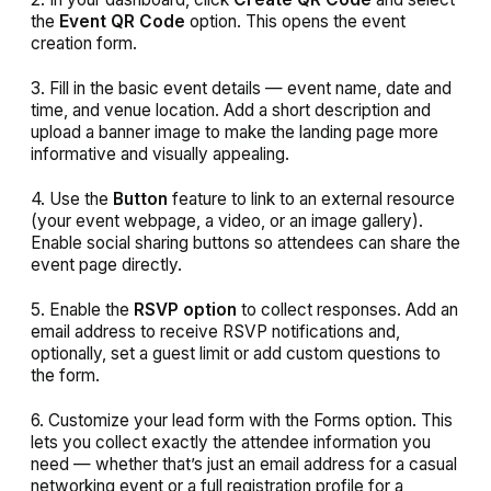
the
Event QR Code
option. This opens the event
creation form.
3. Fill in the basic event details — event name, date and
time, and venue location. Add a short description and
upload a banner image to make the landing page more
informative and visually appealing.
4. Use the
Button
feature to link to an external resource
(your event webpage, a video, or an image gallery).
Enable social sharing buttons so attendees can share the
event page directly.
5. Enable the
RSVP option
to collect responses. Add an
email address to receive RSVP notifications and,
optionally, set a guest limit or add custom questions to
the form.
6. Customize your lead form with the Forms option. This
lets you collect exactly the attendee information you
need — whether that’s just an email address for a casual
networking event or a full registration profile for a