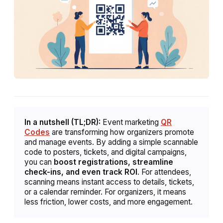
In a nutshell (TL;DR):
Event marketing
QR
Codes
are transforming how organizers promote
and manage events. By adding a simple scannable
code to posters, tickets, and digital campaigns,
you can
boost registrations, streamline
check-ins, and even track ROI
. For attendees,
scanning means instant access to details, tickets,
or a calendar reminder. For organizers, it means
less friction, lower costs, and more engagement.