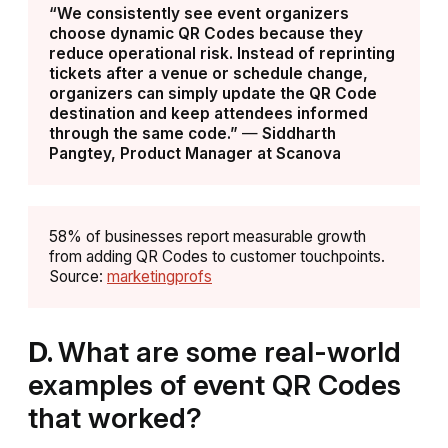
“We consistently see event organizers
choose dynamic QR Codes because they
reduce operational risk. Instead of reprinting
tickets after a venue or schedule change,
organizers can simply update the QR Code
destination and keep attendees informed
through the same code.”
—
Siddharth
Pangtey, Product Manager at Scanova
58% of businesses report measurable growth
from adding QR Codes to customer touchpoints.
Source:
marketingprofs
D.
What are some real-world
examples of event QR Codes
that worked?