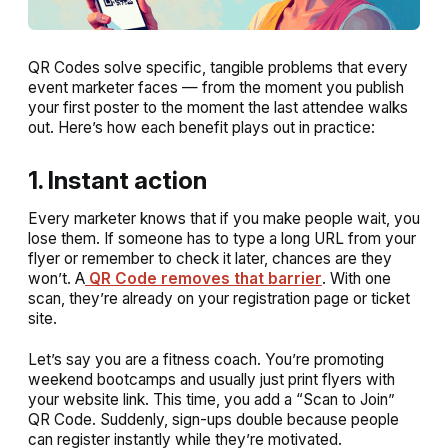
QR Codes solve specific, tangible problems that every
event marketer faces — from the moment you publish
your first poster to the moment the last attendee walks
out. Here’s how each benefit plays out in practice:
1. Instant action
Every marketer knows that if you make people wait, you
lose them. If someone has to type a long URL from your
flyer or remember to check it later, chances are they
won’t. A
QR Code removes that barrier
. With one
scan, they’re already on your registration page or ticket
site.
Let’s say you are a fitness coach. You’re promoting
weekend bootcamps and usually just print flyers with
your website link. This time, you add a “Scan to Join”
QR Code. Suddenly, sign-ups double because people
can register instantly while they’re motivated.