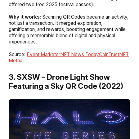
offered two free 2025 festival passes).
Why it works:
Scanning QR Codes became an activity,
not just a transaction. It merged exploration,
gamification, and rewards, boosting engagement while
offering a memorable blend of digital and physical
experiences.
Source:
Event Marketer
NFT News Today
CoinTrust
NFT
Metria
3. SXSW – Drone Light Show
Featuring a Sky QR Code (2022)