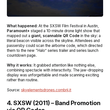
What happened:
At the SXSW Film Festival in Austin,
Paramount+
staged a 10-minute drone light show that
mapped out a
giant, scannable QR Code
in the sky: a
literal beacon visible across the skyline. Attendees and
passersby could scan the airborne code, which directed
them to the new “Halo” series trailer and series launch
countdown page.
Why it works:
It grabbed attention like nothing else,
combining spectacle with interactivity. The jaw-dropping
display was unforgettable and made scanning exciting
rather than routine.
Source:
skyelementsdrones.com
brij.it
4. SXSW (2011) – Band Promotion