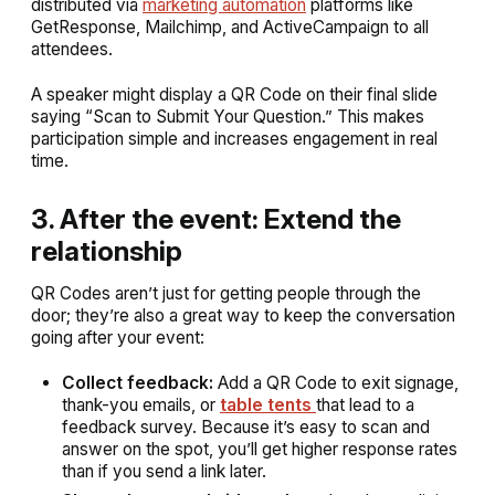
distributed via
marketing automation
platforms like
GetResponse, Mailchimp, and ActiveCampaign to all
attendees.
A speaker might display a QR Code on their final slide
saying “Scan to Submit Your Question.” This makes
participation simple and increases engagement in real
time.
3. After the event: Extend the
relationship
QR Codes aren’t just for getting people through the
door; they’re also a great way to keep the conversation
going after your event:
Collect feedback:
Add a QR Code to exit signage,
thank-you emails, or
table tents
that lead to a
feedback survey. Because it’s easy to scan and
answer on the spot, you’ll get higher response rates
than if you send a link later.