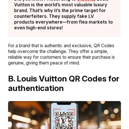
Vuitton is the world’s most valuable luxury
brand. That’s why it’s the prime target for
counterfeiters. They supply fake LV
products everywhere—from flea markets to
even high-end stores!
For a brand that is authentic and exclusive, QR Codes
help overcome the challenge. They offer a simple,
reliable way for customers to ensure their purchase is
genuine, giving them peace of mind.
B. Louis Vuitton QR Codes for
authentication