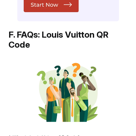
F. FAQs: Louis Vuitton QR
Code