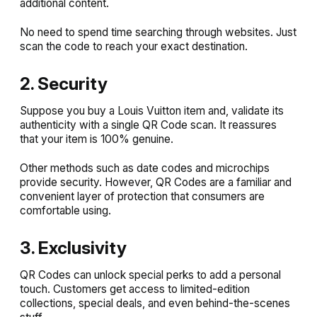
additional content.
No need to spend time searching through websites. Just
scan the code to reach your exact destination.
2. Security
Suppose you buy a Louis Vuitton item and, validate its
authenticity with a single QR Code scan. It reassures
that your item is 100% genuine.
Other methods such as date codes and microchips
provide security. However, QR Codes are a familiar and
convenient layer of protection that consumers are
comfortable using.
3. Exclusivity
QR Codes can unlock special perks to add a personal
touch. Customers get access to limited-edition
collections, special deals, and even behind-the-scenes