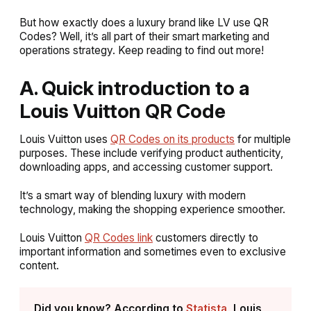
But how exactly does a luxury brand like LV use QR
Codes? Well, it’s all part of their smart marketing and
operations strategy. Keep reading to find out more!
A. Quick introduction to a
Louis Vuitton QR Code
Louis Vuitton uses
QR Codes on its products
for multiple
purposes. These include verifying product authenticity,
downloading apps, and accessing customer support.
It’s a smart way of blending luxury with modern
technology, making the shopping experience smoother.
Louis Vuitton
QR Codes link
customers directly to
important information and sometimes even to exclusive
content.
Did you know? According to
Statista
, Louis