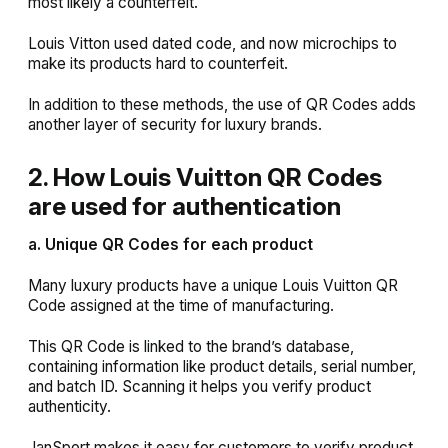
most likely a counterfeit.
Louis Vitton used dated code, and now microchips to
make its products hard to counterfeit.
In addition to these methods, the use of QR Codes adds
another layer of security for luxury brands.
2. How Louis Vuitton QR Codes
are used for authentication
a. Unique QR Codes for each product
Many luxury products have a unique Louis Vuitton QR
Code assigned at the time of manufacturing.
This QR Code is linked to the brand’s database,
containing information like product details, serial number,
and batch ID. Scanning it helps you verify product
authenticity.
JanSport makes it easy for customers to verify product