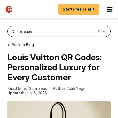
Start Free Trial
On this page
Show
← Back to Blog
Louis Vuitton QR Codes:
Personalized Luxury for
Every Customer
Read time:
12 min read
Author:
Aditi Negi
Updated:
July 6, 2026