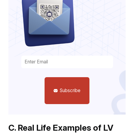
Subscribe
C. Real Life Examples of LV