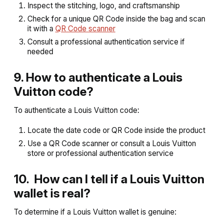
Inspect the stitching, logo, and craftsmanship
Check for a unique QR Code inside the bag and scan
it with a
QR Code scanner
Consult a professional authentication service if
needed
9. How to authenticate a Louis
Vuitton code?
To authenticate a Louis Vuitton code:
Locate the date code or QR Code inside the product
Use a QR Code scanner or consult a Louis Vuitton
store or professional authentication service
10. How can I tell if a Louis Vuitton
wallet is real?
To determine if a Louis Vuitton wallet is genuine: