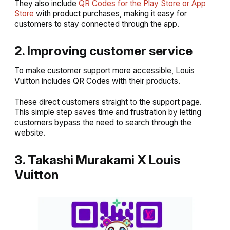
They also include
QR Codes for the Play Store or App
Store
with product purchases, making it easy for
customers to stay connected through the app.
2. Improving customer service
To make customer support more accessible, Louis
Vuitton includes QR Codes with their products.
These direct customers straight to the support page.
This simple step saves time and frustration by letting
customers bypass the need to search through the
website.
3. Takashi Murakami X Louis
Vuitton