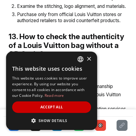
Examine the stitching, logo alignment, and materials.
Purchase only from official Louis Vuitton stores or
authorized retailers to avoid counterfeit products.
13. How to check the authenticity
of a Louis Vuitton bag without a
QR Code?
×
If the bag does not have a QR Code:
This website uses cookies
ENGLISH
Check the date code for accuracy
This website uses cookies to improve user
SPANISH
experience. By using our website you
Inspect the materials, logo, and craftsmanship
consent to all cookies in accordance with
Compare the product with authentic Louis Vuitton
our Cookie Policy.
Read more
items
ACCEPT ALL
Seek help from professional authentication services
SHARE
SHOW DETAILS
14. Can I look up a Louis Vuitton
code online?