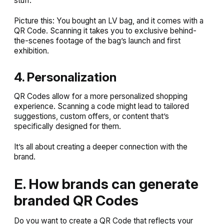
stuff.
Picture this: You bought an LV bag, and it comes with a
QR Code. Scanning it takes you to exclusive behind-
the-scenes footage of the bag’s launch and first
exhibition.
4. Personalization
QR Codes allow for a more personalized shopping
experience. Scanning a code might lead to tailored
suggestions, custom offers, or content that’s
specifically designed for them.
It’s all about creating a deeper connection with the
brand.
E. How brands can generate
branded QR Codes
Do you want to create a QR Code that reflects your