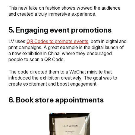
This new take on fashion shows wowed the audience
and created a truly immersive experience.
5. Engaging event promotions
LV uses
QR Codes to promote events
, both in digital and
print campaigns. A great example is the digital launch of
a new exhibition in China, where they encouraged
people to scan a QR Code.
The code directed them to a WeChat minisite that
introduced the exhibition creatively. The goal was to
create excitement and boost engagement.
6. Book store appointments