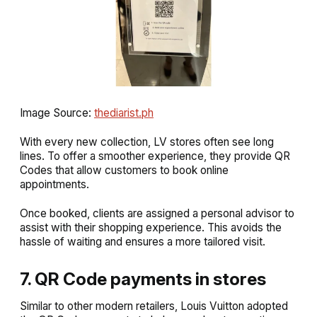
Image Source:
thediarist.ph
With every new collection, LV stores often see long
lines. To offer a smoother experience, they provide QR
Codes that allow customers to book online
appointments.
Once booked, clients are assigned a personal advisor to
assist with their shopping experience. This avoids the
hassle of waiting and ensures a more tailored visit.
7. QR Code payments in stores
Similar to other modern retailers, Louis Vuitton adopted