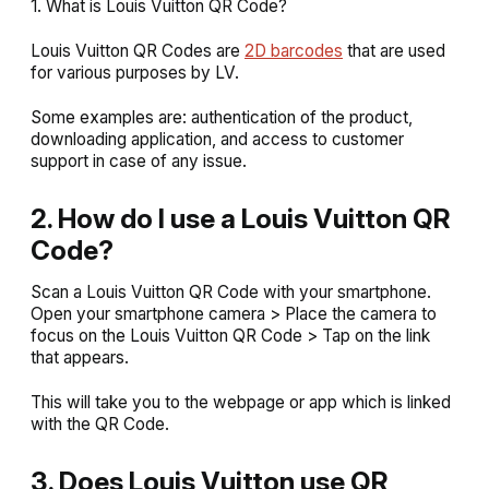
1. What is Louis Vuitton QR Code?
Louis Vuitton QR Codes are
2D barcodes
that are used
for various purposes by LV.
Some examples are: authentication of the product,
downloading application, and access to customer
support in case of any issue.
2. How do I use a Louis Vuitton QR
Code?
Scan a Louis Vuitton QR Code with your smartphone.
Open your smartphone camera > Place the camera to
focus on the Louis Vuitton QR Code > Tap on the link
that appears.
This will take you to the webpage or app which is linked
with the QR Code.
3. Does Louis Vuitton use QR