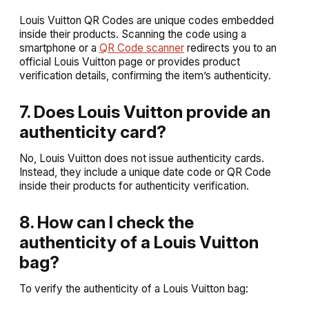
Louis Vuitton QR Codes are unique codes embedded
inside their products. Scanning the code using a
smartphone or a
QR Code scanner
redirects you to an
official Louis Vuitton page or provides product
verification details, confirming the item’s authenticity.
7. Does Louis Vuitton provide an
authenticity card?
No, Louis Vuitton does not issue authenticity cards.
Instead, they include a unique date code or QR Code
inside their products for authenticity verification.
8. How can I check the
authenticity of a Louis Vuitton
bag?
To verify the authenticity of a Louis Vuitton bag: