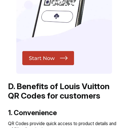
D. Benefits of Louis Vuitton
QR Codes for customers
1. Convenience
QR Codes provide quick access to product details and