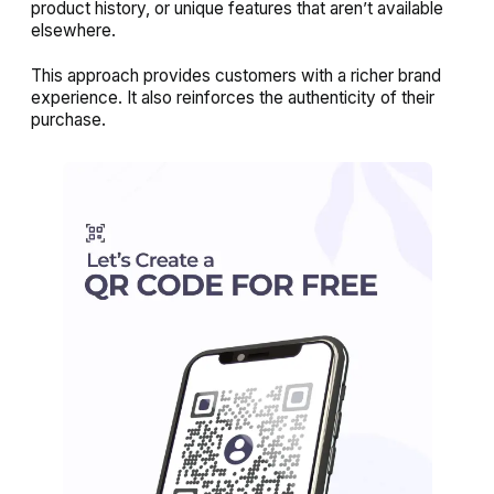
product history, or unique features that aren’t available
elsewhere.
This approach provides customers with a richer brand
experience. It also reinforces the authenticity of their
purchase.