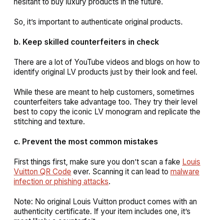
hesitant to buy luxury products in the future.
So, it’s important to authenticate original products.
b. Keep skilled counterfeiters in check
There are a lot of YouTube videos and blogs on how to
identify original LV products just by their look and feel.
While these are meant to help customers, sometimes
counterfeiters take advantage too. They try their level
best to copy the iconic LV monogram and replicate the
stitching and texture.
c. Prevent the most common mistakes
First things first, make sure you don’t scan a fake
Louis
Vuitton QR Code
ever. Scanning it can lead to
malware
infection or phishing attacks
.
Note: No original Louis Vuitton product comes with an
authenticity certificate. If your item includes one, it’s