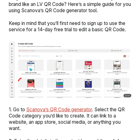
brand like an LV QR Code? Here’s a simple guide for you
using Scanova’s QR Code generator tool.
Keep in mind that you’ll first need to sign up to use the
service for a 14-day free trial to edit a basic QR Code.
1. Go to
Scanova’s QR Code generator
. Select the QR
Code category you’d like to create. It can link to a
website, an app store, social media, or anything you
want.