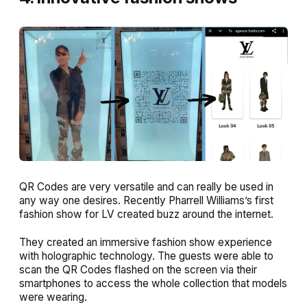
QR Codes are very versatile and can really be used in
any way one desires. Recently Pharrell Williams’s first
fashion show for LV created buzz around the internet.
They created an immersive fashion show experience
with holographic technology. The guests were able to
scan the QR Codes flashed on the screen via their
smartphones to access the whole collection that models
were wearing.