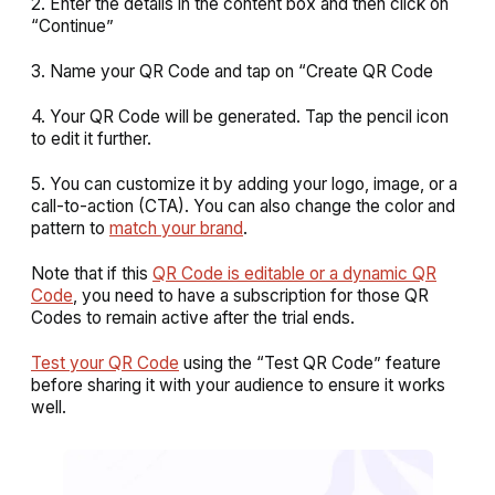
2. Enter the details in the content box and then click on
“Continue”
3. Name your QR Code and tap on “Create QR Code
4. Your QR Code will be generated. Tap the pencil icon
to edit it further.
5. You can customize it by adding your logo, image, or a
call-to-action (CTA). You can also change the color and
pattern to
match your brand
.
Note that if this
QR Code is editable or a dynamic QR
Code
, you need to have a subscription for those QR
Codes to remain active after the trial ends.
Test your QR Code
using the “Test QR Code” feature
before sharing it with your audience to ensure it works
well.