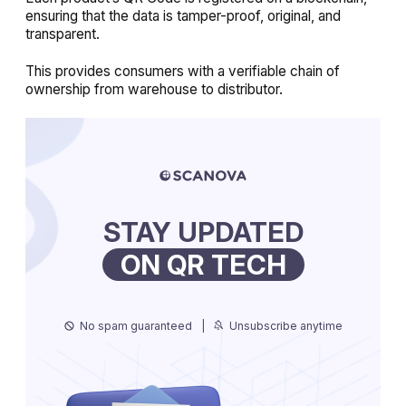
ensuring that the data is tamper-proof, original, and
transparent.
This provides consumers with a verifiable chain of
ownership from warehouse to distributor.
STAY UPDATED
ON QR TECH
No spam guaranteed
|
Unsubscribe anytime