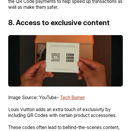
the QR Code payments to help speed up transactions as
well as make them safer.
8. Access to exclusive content
Image Source: YouTube-
Tech Burner
Louis Vuitton adds an extra touch of exclusivity by
including QR Codes with certain product accessories.
These codes often lead to behind-the-scenes content,