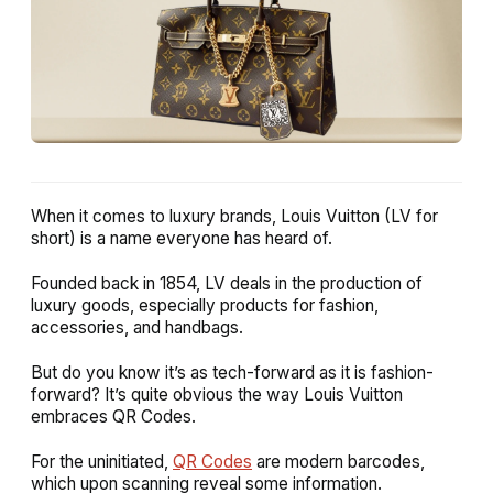
When it comes to luxury brands, Louis Vuitton (LV for
short) is a name everyone has heard of.
Founded back in 1854, LV deals in the production of
luxury goods, especially products for fashion,
accessories, and handbags.
But do you know it’s as tech-forward as it is fashion-
forward? It’s quite obvious the way Louis Vuitton
embraces QR Codes.
For the uninitiated,
QR Codes
are modern barcodes,
which upon scanning reveal some information.