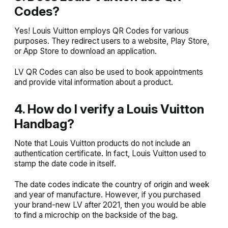
Codes?
Yes! Louis Vuitton employs QR Codes for various
purposes. They redirect users to a website, Play Store,
or App Store to download an application.
LV QR Codes can also be used to book appointments
and provide vital information about a product.
4. How do I verify a Louis Vuitton
Handbag?
Note that Louis Vuitton products do not include an
authentication certificate. In fact, Louis Vuitton used to
stamp the date code in itself.
The date codes indicate the country of origin and week
and year of manufacture. However, if you purchased
your brand-new LV after 2021, then you would be able
to find a microchip on the backside of the bag.