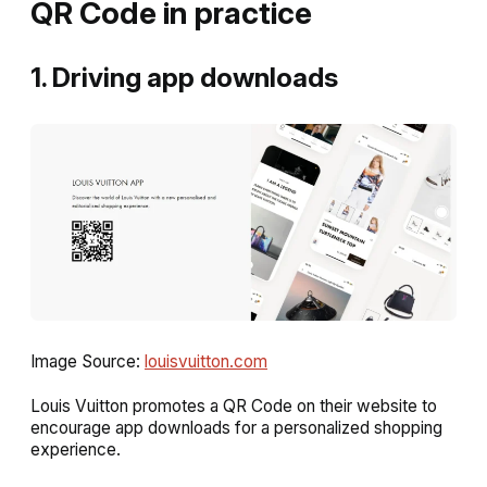
QR Code in practice
1. Driving app downloads
Image Source:
louisvuitton.com
Louis Vuitton promotes a QR Code on their website to
encourage app downloads for a personalized shopping
experience.