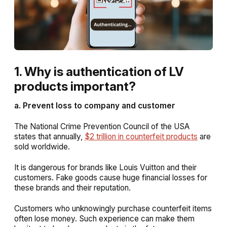
1. Why is authentication of LV
products important?
a. Prevent loss to company and customer
The National Crime Prevention Council of the USA
states that annually,
$2 trillion in counterfeit products
are
sold worldwide.
It is dangerous for brands like Louis Vuitton and their
customers. Fake goods cause huge financial losses for
these brands and their reputation.
Customers who unknowingly purchase counterfeit items
often lose money. Such experience can make them