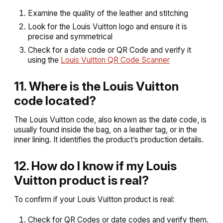
Examine the quality of the leather and stitching
Look for the Louis Vuitton logo and ensure it is
precise and symmetrical
Check for a date code or QR Code and verify it
using the
Louis Vuitton QR Code Scanner
11. Where is the Louis Vuitton
code located?
The Louis Vuitton code, also known as the date code, is
usually found inside the bag, on a leather tag, or in the
inner lining. It identifies the product’s production details.
12. How do I know if my Louis
Vuitton product is real?
To confirm if your Louis Vuitton product is real:
Check for QR Codes or date codes and verify them.