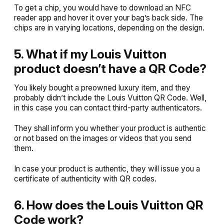
To get a chip, you would have to download an NFC
reader app and hover it over your bag’s back side. The
chips are in varying locations, depending on the design.
5. What if my Louis Vuitton
product doesn’t have a QR Code?
You likely bought a preowned luxury item, and they
probably didn’t include the Louis Vuitton QR Code. Well,
in this case you can contact third-party authenticators.
They shall inform you whether your product is authentic
or not based on the images or videos that you send
them.
In case your product is authentic, they will issue you a
certificate of authenticity with QR codes.
6. How does the Louis Vuitton QR
Code work?