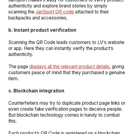
authenticity and explore brand stories by simply
scanning the
JanSport QR code
attached to their
backpacks and accessories.
b. Instant product verification
Scanning the QR Code leads customers to LV’s website
or app. Here they can instantly verify the product’s
authenticity.
The page
displays all the relevant product details
, giving
customers peace of mind that they purchased a genuine
item.
c. Blockchain integration
Counterfeiters may try to duplicate product page links or
even create fake verification pages to deceive people.
But blockchain technology comes in handy to combat
this.
Each product’s QR Code is registered on a blockchain,