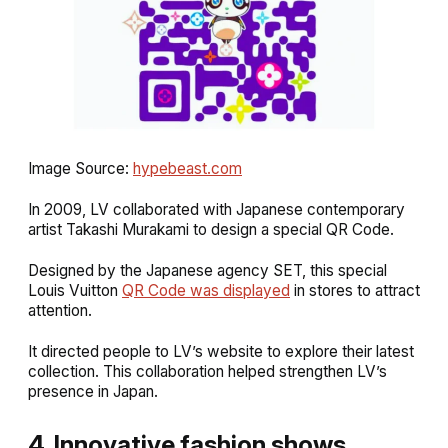
Image Source:
hypebeast.com
In 2009, LV collaborated with Japanese contemporary
artist Takashi Murakami to design a special QR Code.
Designed by the Japanese agency SET, this special
Louis Vuitton
QR Code was displayed
in stores to attract
attention.
It directed people to LV’s website to explore their latest
collection. This collaboration helped strengthen LV’s
presence in Japan.
4. Innovative fashion shows