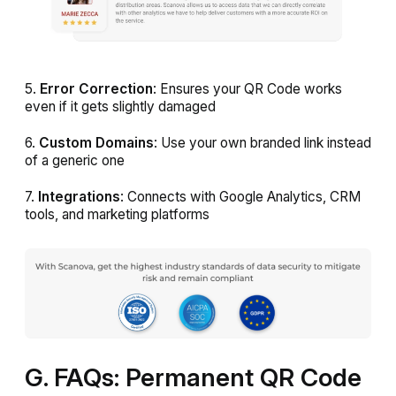
5.
Error Correction
: Ensures your QR Code works
even if it gets slightly damaged
6.
Custom Domains
: Use your own branded link instead
of a generic one
7.
Integrations
: Connects with Google Analytics, CRM
tools, and marketing platforms
G. FAQs: Permanent QR Code