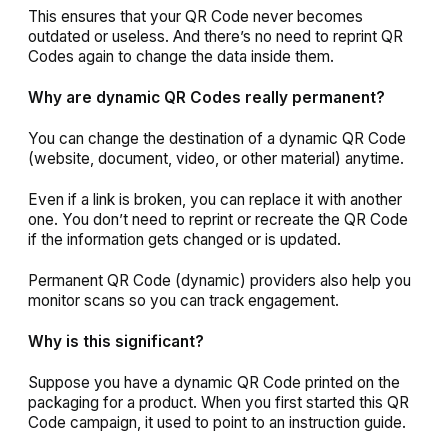
This ensures that your QR Code never becomes
outdated or useless. And there’s no need to reprint QR
Codes again to change the data inside them.
Why are dynamic QR Codes really permanent?
You can change the destination of a dynamic QR Code
(website, document, video, or other material) anytime.
Even if a link is broken, you can replace it with another
one. You don’t need to reprint or recreate the QR Code
if the information gets changed or is updated.
Permanent QR Code (dynamic) providers also help you
monitor scans so you can track engagement.
Why is this significant?
Suppose you have a dynamic QR Code printed on the
packaging for a product. When you first started this QR
Code campaign, it used to point to an instruction guide.