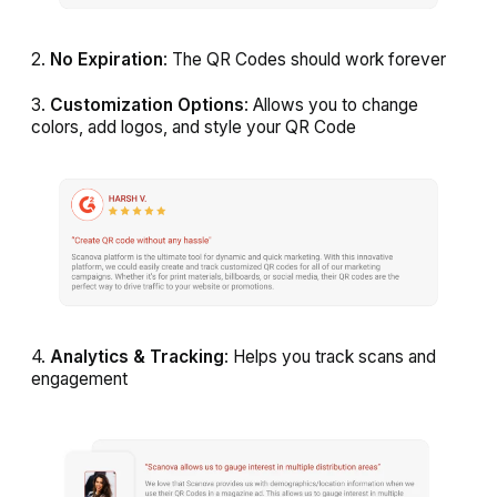
2.
No Expiration
: The QR Codes should work forever
3.
Customization Options
: Allows you to change
colors, add logos, and style your QR Code
4.
Analytics & Tracking
: Helps you track scans and
engagement