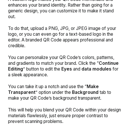
enhances your brand identity. Rather than going for a
generic design, you can customize it to make it stand
out.
To do that, upload a PNG, JPG, or JPEG image of your
logo, or you can even go for a text-based logo in the
editor. A branded QR Code appears professional and
credible.
You can personalize your QR Code’s colors, patterns,
and gradients to match your brand. Click the “
Continue
Editing
” button to edit the
Eyes
and
data modules
for
a sleek appearance.
You can take it up a notch and use the “
Make
Transparent
” option under the
Background
tab to
make your QR Code’s background transparent.
This will help you blend your QR Code within your design
materials flawlessly, just ensure proper contrast to
prevent scanning problems.