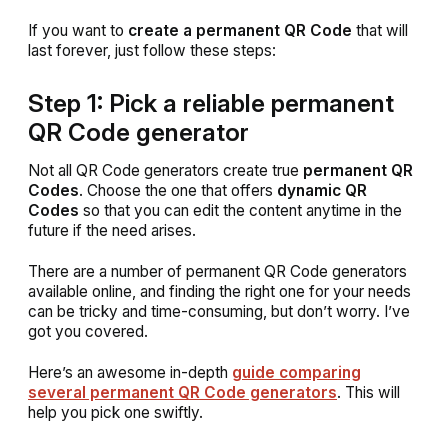
If you want to
create a permanent QR Code
that will
last forever, just follow these steps:
Step 1: Pick a reliable permanent
QR Code generator
Not all QR Code generators create true
permanent QR
Codes
. Choose the one that offers
dynamic QR
Codes
so that you can edit the content anytime in the
future if the need arises.
There are a number of permanent QR Code generators
available online, and finding the right one for your needs
can be tricky and time-consuming, but don’t worry. I’ve
got you covered.
Here’s an awesome in-depth
guide comparing
several permanent QR Code generators
. This will
help you pick one swiftly.