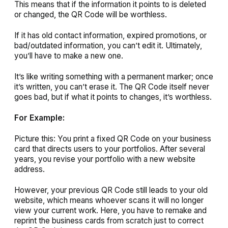
This means that if the information it points to is deleted
or changed, the QR Code will be worthless.
If it has old contact information, expired promotions, or
bad/outdated information, you can’t edit it. Ultimately,
you’ll have to make a new one.
It’s like writing something with a permanent marker; once
it’s written, you can’t erase it. The QR Code itself never
goes bad, but if what it points to changes, it’s worthless.
For Example:
Picture this: You print a fixed QR Code on your business
card that directs users to your portfolios. After several
years, you revise your portfolio with a new website
address.
However, your previous QR Code still leads to your old
website, which means whoever scans it will no longer
view your current work. Here, you have to remake and
reprint the business cards from scratch just to correct