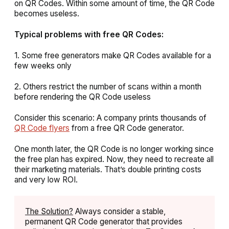
on QR Codes. Within some amount of time, the QR Code
becomes useless.
Typical problems with free QR Codes:
1. Some free generators make QR Codes available for a
few weeks only
2. Others restrict the number of scans within a month
before rendering the QR Code useless
Consider this scenario: A company prints thousands of
QR Code flyers
from a free QR Code generator.
One month later, the QR Code is no longer working since
the free plan has expired. Now, they need to recreate all
their marketing materials. That’s double printing costs
and very low ROI.
The Solution?
Always consider a stable,
permanent QR Code generator that provides