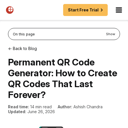
Start Free Trial
On this page
Show
← Back to Blog
Permanent QR Code
Generator: How to Create
QR Codes That Last
Forever?
Read time:
14 min read
Author:
Ashish Chandra
Updated:
June 26, 2026