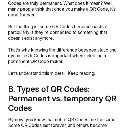
Codes are truly permanent. What does it mean? Well,
many people think that once you make a QR Code, it’s
good forever.
But the thing is, some QR Codes become inactive,
particularly if they’re connected to something that
doesn’t exist anymore.
That’s why knowing the difference between static and
dynamic QR Codes is important when selecting a
permanent QR Code maker.
Let’s understand this in detail. Keep reading!
B. Types of QR Codes:
Permanent vs. temporary QR
Codes
By now, you know that not all QR Codes are the same.
Some QR Codes last forever, and others become