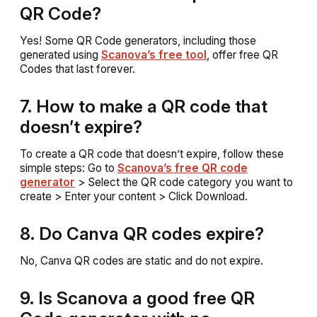
QR Code?
Yes! Some QR Code generators, including those
generated using
Scanova’s free tool
, offer free QR
Codes that last forever.
7. How to make a QR code that
doesn’t expire?
To create a QR code that doesn’t expire, follow these
simple steps: Go to
Scanova’s free QR code
generator
> Select the QR code category you want to
create > Enter your content > Click Download.
8. Do Canva QR codes expire?
No, Canva QR codes are static and do not expire.
9. Is Scanova a good free QR