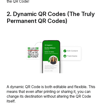
the QR Code!
2. Dynamic QR Codes (The Truly
Permanent QR Codes)
A dynamic QR Code is both editable and flexible. This
means that even after printing or sharing it, you can
change its destination without altering the QR Code
itself.