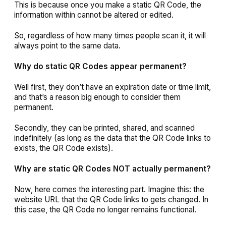
This is because once you make a static QR Code, the
information within cannot be altered or edited.
So, regardless of how many times people scan it, it will
always point to the same data.
Why do static QR Codes appear permanent?
Well first, they don’t have an expiration date or time limit,
and that’s a reason big enough to consider them
permanent.
Secondly, they can be printed, shared, and scanned
indefinitely (as long as the data that the QR Code links to
exists, the QR Code exists).
Why are static QR Codes NOT actually permanent?
Now, here comes the interesting part. Imagine this: the
website URL that the QR Code links to gets changed. In
this case, the QR Code no longer remains functional.