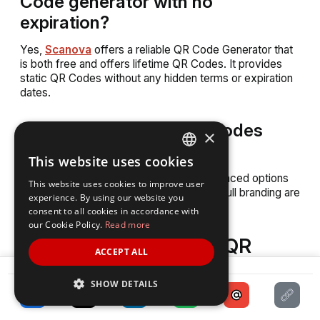
Code generator with no
expiration?
Yes,
Scanova
offers a reliable QR Code Generator that
is both free and offers lifetime QR Codes. It provides
static QR Codes without any hidden terms or expiration
dates.
10. Can I customize QR Codes
×
with a free generator?
This website uses cookies
ENGLISH
Basic customization is available, but advanced options
This website uses cookies to improve user
SPANISH
like adding logos, changing patterns, and full branding are
experience. By using our website you
limited in free QR Code generators.
consent to all cookies in accordance with
our Cookie Policy.
Read more
Final Thoughts: Get a QR
ACCEPT ALL
Code that lasts forever
SHARE
SHOW DETAILS
If you’re looking for a permanent QR Code generator, go
for one that offers dynamic QR Codes.