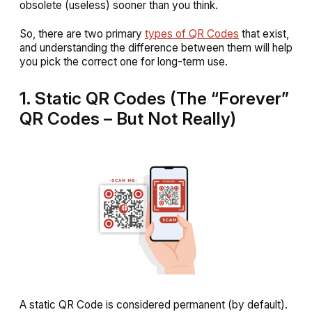
obsolete (useless) sooner than you think.
So, there are two primary
types of QR Codes
that exist,
and understanding the difference between them will help
you pick the correct one for long-term use.
1. Static QR Codes (The “Forever”
QR Codes – But Not Really)
A static QR Code is considered permanent (by default).