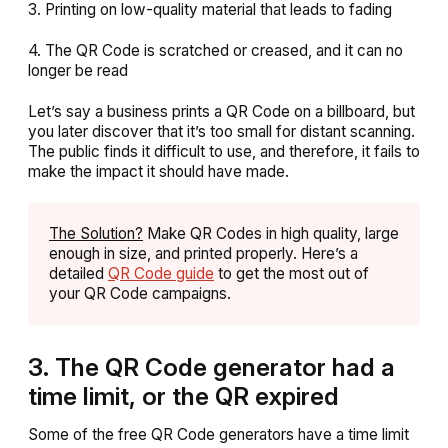
3. Printing on low-quality material that leads to fading
4. The QR Code is scratched or creased, and it can no
longer be read
Let’s say a business prints a QR Code on a billboard, but
you later discover that it’s too small for distant scanning.
The public finds it difficult to use, and therefore, it fails to
make the impact it should have made.
The Solution?
Make QR Codes in high quality, large
enough in size, and printed properly. Here’s a
detailed
QR Code guide
to get the most out of
your QR Code campaigns.
3. The QR Code generator had a
time limit, or the QR expired
Some of the free QR Code generators have a time limit