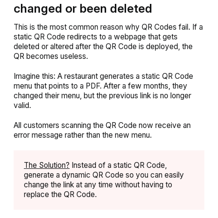
changed or been deleted
This is the most common reason why QR Codes fail. If a
static QR Code redirects to a webpage that gets
deleted or altered after the QR Code is deployed, the
QR becomes useless.
Imagine this: A restaurant generates a static QR Code
menu that points to a PDF. After a few months, they
changed their menu, but the previous link is no longer
valid.
All customers scanning the QR Code now receive an
error message rather than the new menu.
The Solution?
Instead of a static QR Code,
generate a dynamic QR Code so you can easily
change the link at any time without having to
replace the QR Code.