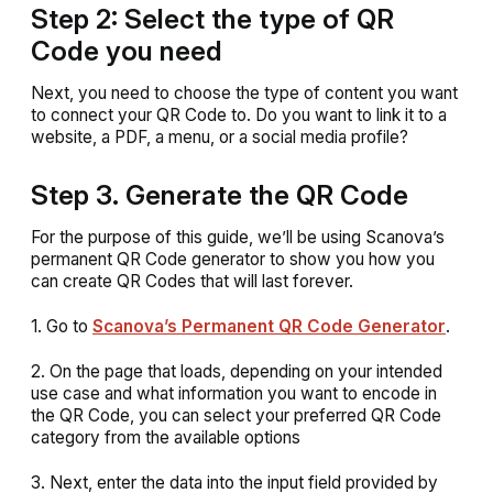
Step 2: Select the type of QR
Code you need
Next, you need to choose the type of content you want
to connect your QR Code to. Do you want to link it to a
website, a PDF, a menu, or a social media profile?
Step 3. Generate the QR Code
For the purpose of this guide, we’ll be using Scanova’s
permanent QR Code generator to show you how you
can create QR Codes that will last forever.
1. Go to
Scanova’s Permanent QR Code Generator
.
2. On the page that loads, depending on your intended
use case and what information you want to encode in
the QR Code, you can select your preferred QR Code
category from the available options
3. Next, enter the data into the input field provided by