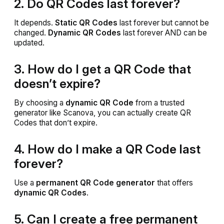
2. Do QR Codes last forever?
It depends.
Static QR Codes
last forever but cannot be
changed.
Dynamic QR Codes
last forever AND can be
updated.
3. How do I get a QR Code that
doesn’t expire?
By choosing a
dynamic QR Code
from a trusted
generator like Scanova, you can actually create QR
Codes that don’t expire.
4. How do I make a QR Code last
forever?
Use a
permanent QR Code generator
that offers
dynamic QR Codes
.
5. Can I create a free permanent