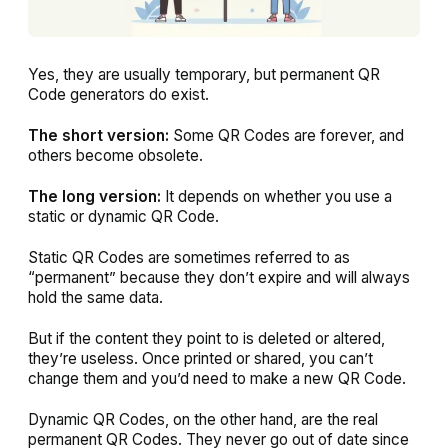
Yes, they are usually temporary, but permanent QR
Code generators do exist.
The short version:
Some QR Codes are forever, and
others become obsolete.
The long version:
It depends on whether you use a
static or dynamic QR Code.
Static QR Codes are sometimes referred to as
“permanent” because they don’t expire and will always
hold the same data.
But if the content they point to is deleted or altered,
they’re useless. Once printed or shared, you can’t
change them and you’d need to make a new QR Code.
Dynamic QR Codes, on the other hand, are the real
permanent QR Codes. They never go out of date since