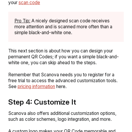
your
scan code
Pro Tip:
A nicely designed scan code receives
more attention and is scanned more often than a
simple black-and-white one.
This next section is about how you can design your
permanent QR Codes; if you want a simple black-and-
white one, you can skip ahead to the steps.
Remember that Scanova needs you to register for a
free trial to access the advanced customization tools.
See
pricing information
here.
Step 4: Customize It
Scanova also offers additional customization options,
such as color schemes, logo integration, and more.
A custom logo makes your QR Code memorable and