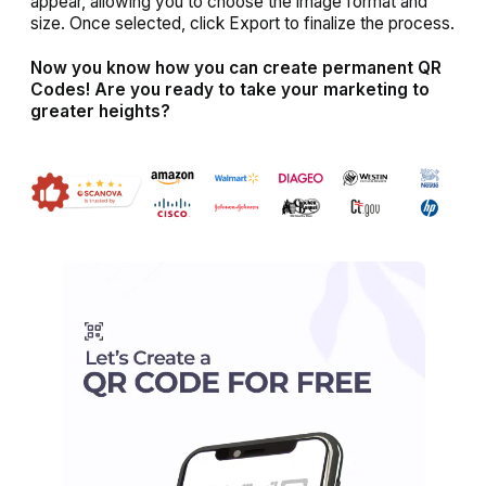
appear, allowing you to choose the image format and
size. Once selected, click Export to finalize the process.
Now you know how you can create permanent QR
Codes! Are you ready to take your marketing to
greater heights?