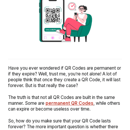
Have you ever wondered if QR Codes are permanent or
if they expire? Well, trust me, you’re not alone! A lot of
people think that once they create a QR Code, it will last
forever. But is that really the case?
The truth is that not all QR Codes are built in the same
manner. Some are
permanent QR Codes
, while others
can expire or become useless over time.
So, how do you make sure that your QR Code lasts
forever? The more important question is whether there