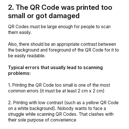
2. The QR Code was printed too
small or got damaged
QR Codes must be large enough for people to scan
them easily.
Also, there should be an appropriate contrast between
the background and foreground of the QR Code for it to
be easily readable.
Typical errors that usually lead to scanning
problems:
1. Printing the QR Code too small is one of the most
common errors (it must be at least 2 cm x 2 cm)
2. Printing with low contrast (such as a yellow QR Code
on a white background). Nobody wants to face a
struggle while scanning QR Codes. That clashes with
their sole purpose of convenience