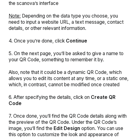
the scanova’s interface
Note:
Depending on the data type you choose, you
need to input a website URL, a text message, contact
details, or other relevant information.
4. Once you’re done, click
Continue
5. On the next page, you’ll be asked to give a name to
your QR Code, something to remember it by.
Also, note that it could be a dynamic QR Code, which
allows you to edit its content at any time, or a static one,
which, in contrast, cannot be modified once created
6. After specifying the details, click on
Create QR
Code
7. Once done, you’ll find the QR Code details along with
the preview of the QR Code. Under the QR Code’s
image, you’ll find the
Edit Design
option. You can use
this option to customize the look and appearance of