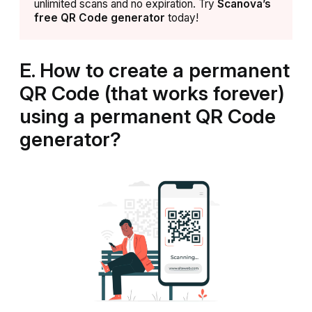
unlimited scans and no expiration. Try
Scanova’s
free QR Code generator
today!
E. How to create a permanent
QR Code (that works forever)
using a permanent QR Code
generator?