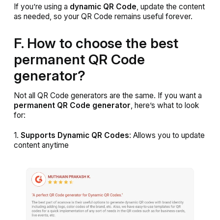
If you’re using a
dynamic QR Code
, update the content
as needed, so your QR Code remains useful forever.
F. How to choose the best
permanent QR Code
generator?
Not all QR Code generators are the same. If you want a
permanent QR Code generator
, here’s what to look
for:
1.
Supports Dynamic QR Codes
: Allows you to update
content anytime