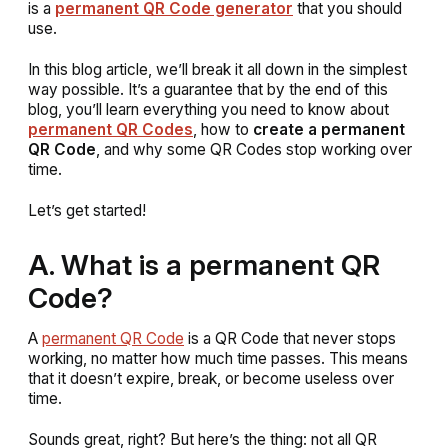
is a
permanent QR Code generator
that you should
use.
In this blog article, we’ll break it all down in the simplest
way possible. It’s a guarantee that by the end of this
blog, you’ll learn everything you need to know about
permanent QR Codes
, how to
create a permanent
QR Code
, and why some QR Codes stop working over
time.
Let’s get started!
A. What is a permanent QR
Code?
A
permanent QR Code
is a QR Code that never stops
working, no matter how much time passes. This means
that it doesn’t expire, break, or become useless over
time.
Sounds great, right? But here’s the thing: not all QR