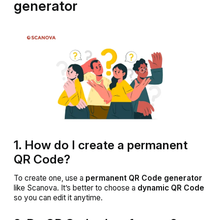
generator
1. How do I create a permanent
QR Code?
To create one, use a
permanent QR Code generator
like Scanova. It’s better to choose a
dynamic QR Code
so you can edit it anytime.