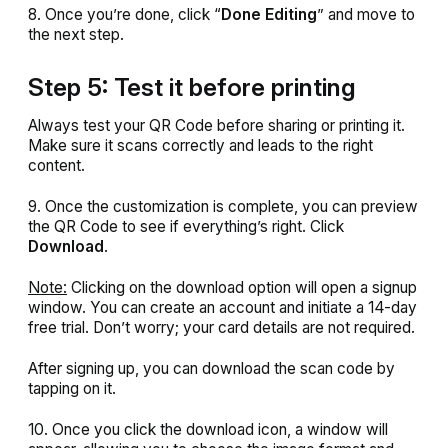
8. Once you’re done, click “
Done
Editing
” and move to
the next step.
Step 5: Test it before printing
Always test your QR Code before sharing or printing it.
Make sure it scans correctly and leads to the right
content.
9. Once the customization is complete, you can preview
the QR Code to see if everything’s right. Click
Download
.
Note:
Clicking on the download option will open a signup
window. You can create an account and initiate a 14-day
free trial. Don’t worry; your card details are not required.
After signing up, you can download the scan code by
tapping on it.
10. Once you click the download icon, a window will