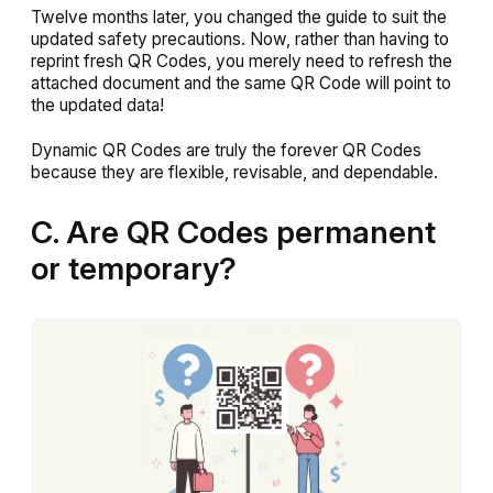
Twelve months later, you changed the guide to suit the
updated safety precautions. Now, rather than having to
reprint fresh QR Codes, you merely need to refresh the
attached document and the same QR Code will point to
the updated data!
Dynamic QR Codes are truly the forever QR Codes
because they are flexible, revisable, and dependable.
C. Are QR Codes permanent
or temporary?