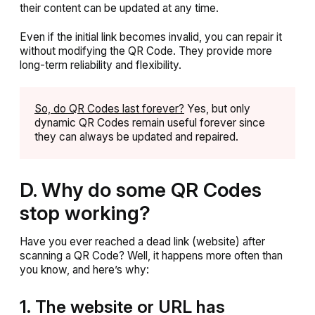
their content can be updated at any time.
Even if the initial link becomes invalid, you can repair it
without modifying the QR Code. They provide more
long-term reliability and flexibility.
So, do QR Codes last forever?
Yes, but only
dynamic QR Codes remain useful forever since
they can always be updated and repaired.
D. Why do some QR Codes
stop working?
Have you ever reached a dead link (website) after
scanning a QR Code? Well, it happens more often than
you know, and here’s why:
1. The website or URL has