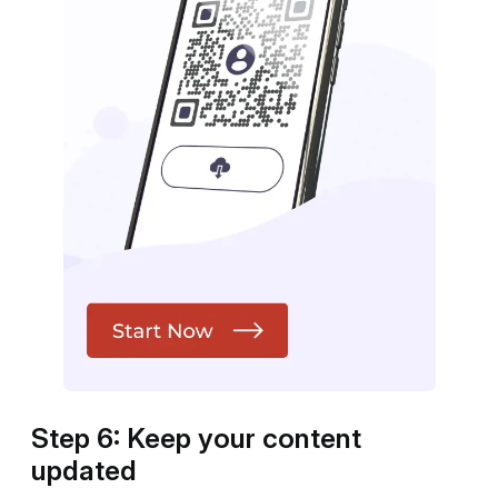
Step 6: Keep your content
updated