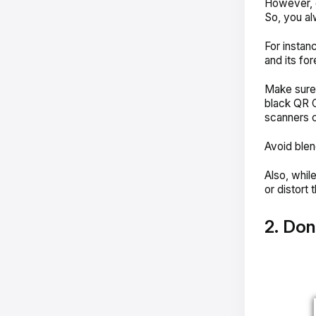
However, 
So, you al
For instan
and its fo
Make sure 
black QR 
scanners c
Avoid blen
Also, whil
or distort
2. Don’