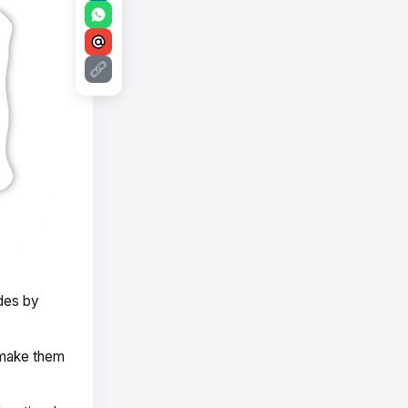
des by
 make them