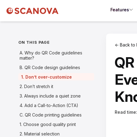
Features
ON THIS PAGE
← Back to 
A. Why do QR Code guidelines
QR 
matter?
B. QR Code design guidelines
Eve
1. Don’t over-customize
2. Don’t stretch it
Kn
3. Always include a quiet zone
4. Add a Call-to-Action (CTA)
Read time
C. QR Code printing guidelines
1. Choose good quality print
2. Material selection