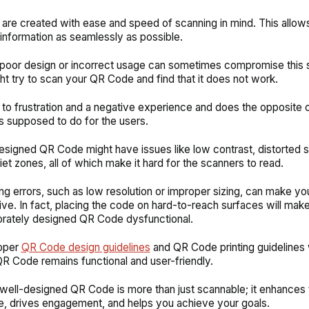
re created with ease and speed of scanning in mind. This allows
information as seamlessly as possible.
oor design or incorrect usage can sometimes compromise this si
ht try to scan your QR Code and find that it does not work.
 to frustration and a negative experience and does the opposite 
 supposed to do for the users.
esigned QR Code might have issues like low contrast, distorted 
iet zones, all of which make it hard for the scanners to read.
ting errors, such as low resolution or improper sizing, can make y
ve. In fact, placing the code on hard-to-reach surfaces will mak
orately designed QR Code dysfunctional.
oper
QR Code design guidelines
and QR Code printing guidelines 
QR Code remains functional and user-friendly.
 a well-designed QR Code is more than just scannable; it enhances 
, drives engagement, and helps you achieve your goals.