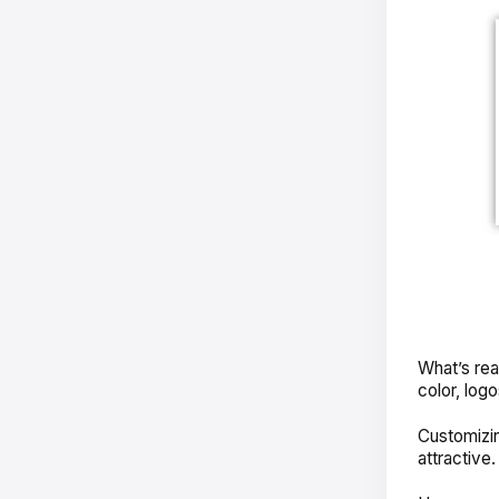
What’s rea
color, log
Customizi
attractive