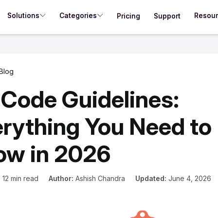
Solutions
Categories
Resou
Pricing
Support
Blog
Code Guidelines:
rything You Need to
ow in 2026
:
12 min read
Author:
Ashish Chandra
Updated:
June 4, 2026