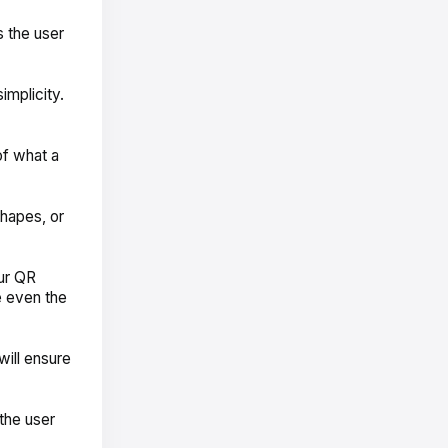
 the user
mplicity.
of what a
shapes, or
our QR
e even the
will ensure
the user