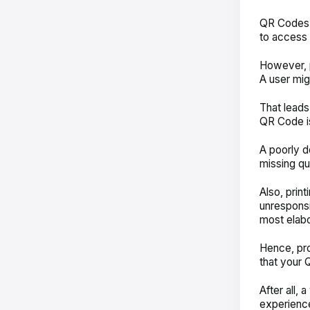
QR Codes a
to access 
However, p
A user mig
That leads
QR Code is
A poorly d
missing qu
Also, prin
unresponsi
most elab
Hence, pr
that your 
After all,
experience