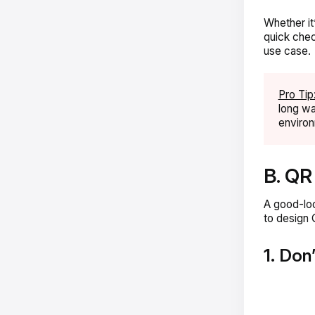
Whether it
quick chec
use case.
Pro Tip
long wa
enviro
B. QR
A good-loo
to design 
1. Don