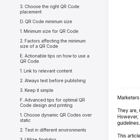
3. Choose the right QR Code
placement
D. QR Code minimum size
1. Minimum size for QR Code
2. Factors affecting the minimum
size of a QR Code
E. Actionable tips on how to use a
QR Code
1. Link to relevant content
2. Always test before publishing
3. Keep it simple
Marketers 
F. Advanced tips for optimal QR
Code design and printing
They are, n
1. Choose dynamic QR Codes over
However, c
static
guidelines
2. Test in different environments
This articl
3. Utilize Analytics