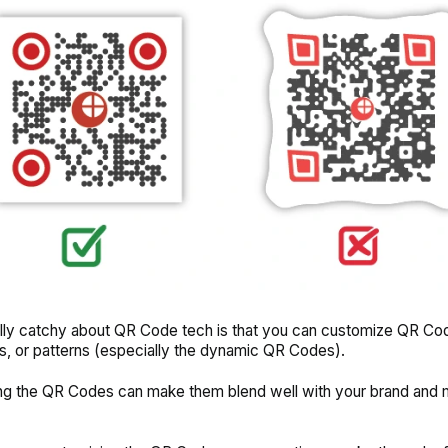
lly catchy about QR Code tech is that you can customize QR Co
os, or patterns (especially the dynamic QR Codes).
ng the QR Codes can make them blend well with your brand and
.