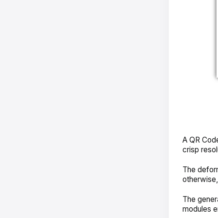
A QR Code’
crisp resol
The deform
otherwise
The general
modules e