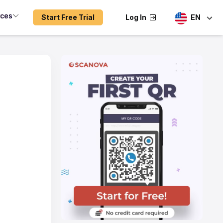
rces
Start Free Trial
Log In
EN