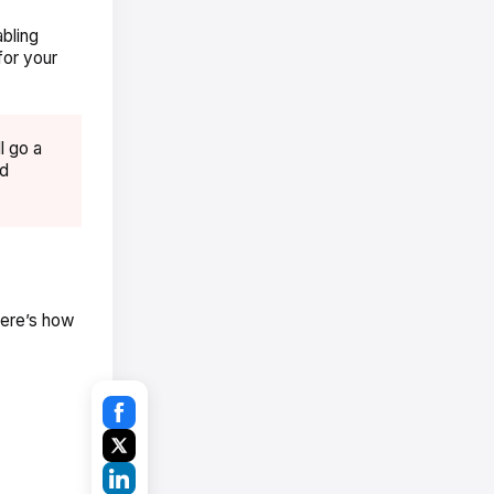
abling
for your
l go a
nd
Here’s how