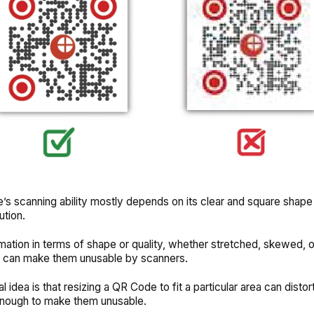
s scanning ability mostly depends on its clear and square shape 
ution.
ation in terms of shape or quality, whether stretched, skewed, 
, can make them unusable by scanners.
 idea is that resizing a QR Code to fit a particular area can distor
nough to make them unusable.