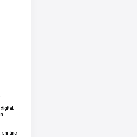
.
igital.
in
 printing