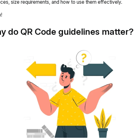
ices, size requirements, and how to use them effectively.
!
y do QR Code guidelines matter?