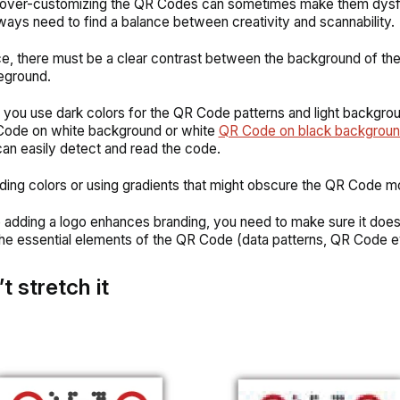
over-customizing the QR Codes can sometimes make them dysfu
ways need to find a balance between creativity and scannability.
ce, there must be a clear contrast between the background of t
reground.
you use dark colors for the QR Code patterns and light backgrou
Code on white background or white
QR Code on black backgrou
an easily detect and read the code.
ding colors or using gradients that might obscure the QR Code m
e adding a logo enhances branding, you need to make sure it doe
 the essential elements of the QR Code (data patterns, QR Code e
t stretch it