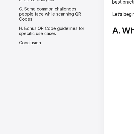
best pract
G. Some common challenges
people face while scanning QR
Let’s begin
Codes
A. Wh
H. Bonus QR Code guidelines for
specific use cases
Conclusion