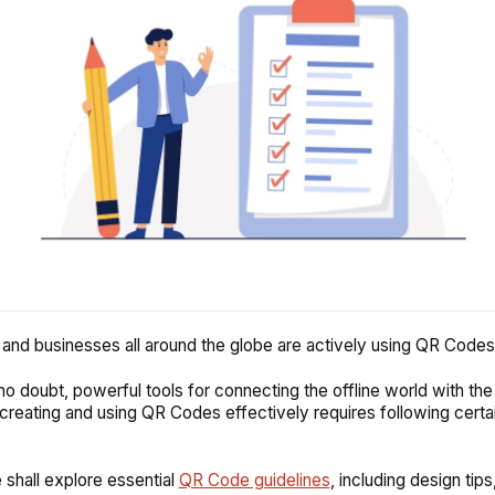
and businesses all around the globe are actively using QR Codes
o doubt, powerful tools for connecting the offline world with the d
reating and using QR Codes effectively requires following certa
.
e shall explore essential
QR Code guidelines
, including design tips,