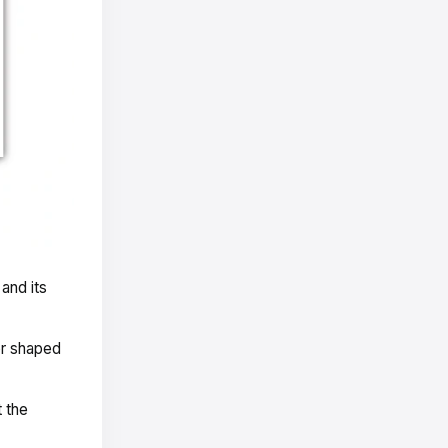
and its
or shaped
t the