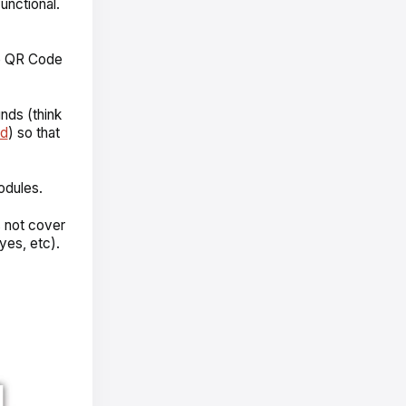
nctional.
he QR Code
nds (think
nd
) so that
odules.
s not cover
yes, etc).