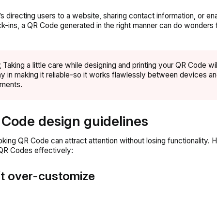
’s directing users to a website, sharing contact information, or en
k-ins, a QR Code generated in the right manner can do wonders 
:
Taking a little care while designing and printing your QR Code wil
y in making it reliable-so it works flawlessly between devices a
nments.
 Code design guidelines
king QR Code can attract attention without losing functionality. 
QR Codes effectively:
’t over-customize