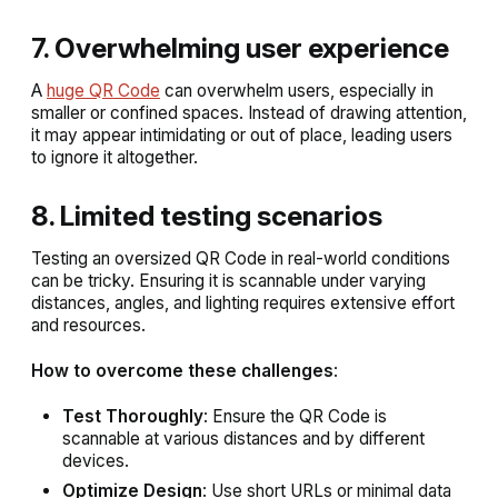
7. Overwhelming user experience
A
huge QR Code
can overwhelm users, especially in
smaller or confined spaces. Instead of drawing attention,
it may appear intimidating or out of place, leading users
to ignore it altogether.
8. Limited testing scenarios
Testing an oversized QR Code in real-world conditions
can be tricky. Ensuring it is scannable under varying
distances, angles, and lighting requires extensive effort
and resources.
How to overcome these challenges
:
Test Thoroughly
: Ensure the QR Code is
scannable at various distances and by different
devices.
Optimize Design
: Use short URLs or minimal data