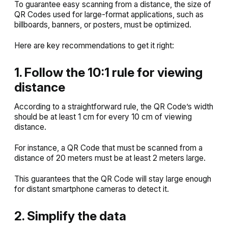
To guarantee easy scanning from a distance, the size of
QR Codes used for large-format applications, such as
billboards, banners, or posters, must be optimized.
Here are key recommendations to get it right:
1. Follow the 10:1 rule for viewing
distance
According to a straightforward rule, the QR Code’s width
should be at least 1 cm for every 10 cm of viewing
distance.
For instance, a QR Code that must be scanned from a
distance of 20 meters must be at least 2 meters large.
This guarantees that the QR Code will stay large enough
for distant smartphone cameras to detect it.
2. Simplify the data