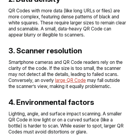
QR Codes with more data (like long URLs or files) are
more complex, featuring dense patterns of black and
white squares. These require larger sizes to remain clear
and scannable. A small, data-heavy QR Code can
appear blurry or illegible to scanners.
3. Scanner resolution
Smartphone cameras and QR Code readers rely on the
clarity of the code. If the size is too small, the scanner
may not detect all the details, leading to failed scans.
Conversely, an overly
large QR Code
may fall outside
the scanner’s view, making it equally problematic.
4. Environmental factors
Lighting, angle, and surface impact scanning. A smaller
QR Code in low light or on a curved surface (like a
bottle) is harder to scan. While easier to spot, larger QR
Codes must avoid distortions or glare.