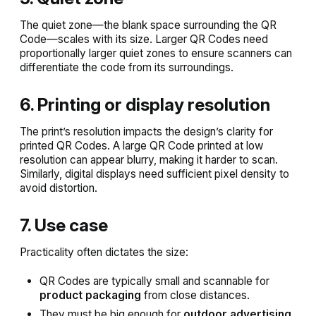
The quiet zone—the blank space surrounding the QR
Code—scales with its size. Larger QR Codes need
proportionally larger quiet zones to ensure scanners can
differentiate the code from its surroundings.
6. Printing or display resolution
The print’s resolution impacts the design’s clarity for
printed QR Codes. A large QR Code printed at low
resolution can appear blurry, making it harder to scan.
Similarly, digital displays need sufficient pixel density to
avoid distortion.
7. Use case
Practicality often dictates the size:
QR Codes are typically small and scannable for
product packaging
from close distances.
They must be big enough for
outdoor advertising