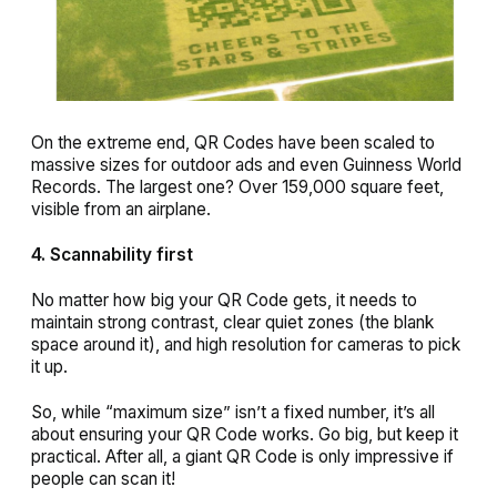
On the extreme end, QR Codes have been scaled to
massive sizes for outdoor ads and even Guinness World
Records. The largest one? Over 159,000 square feet,
visible from an airplane.
4. Scannability first
No matter how big your QR Code gets, it needs to
maintain strong contrast, clear quiet zones (the blank
space around it), and high resolution for cameras to pick
it up.
So, while “maximum size” isn’t a fixed number, it’s all
about ensuring your QR Code works. Go big, but keep it
practical. After all, a giant QR Code is only impressive if
people can scan it!