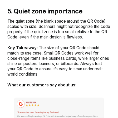
5. Quiet zone importance
The quiet zone (the blank space around the QR Code)
scales with size. Scanners might not recognize the code
properly if the quiet zone is too small relative to the QR
Code, even if the main design is flawless.
Key Takeaway:
The size of your QR Code should
match its use case. Small QR Codes work well for
close-range items like business cards, while larger ones
shine on posters, banners, or billboards. Always test
your QR Code to ensure it’s easy to scan under real-
world conditions.
What our customers say about us: