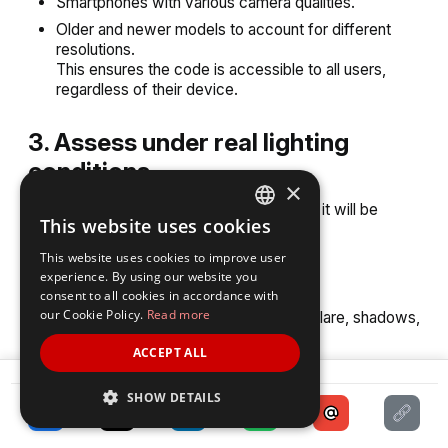
Smartphones with various camera qualities.
Older and newer models to account for different
resolutions.
This ensures the code is accessible to all users,
regardless of their device.
3. Assess under real lighting
conditions
×
Scan the QR Code in environments where it will be
This website uses cookies
displayed:
ENGLISH
This website uses cookies to improve user
SPANISH
Bright sunlight for outdoor codes.
experience. By using our website you
consent to all cookies in accordance with
Dim or artificial light for indoor setups.
our Cookie Policy.
Read more
This helps identify issues caused by glare, shadows,
or low contrast.
ACCEPT ALL
SHARE
4. Validate the quiet zone
SHOW DETAILS
Ensure the quiet zone (blank space around the QR