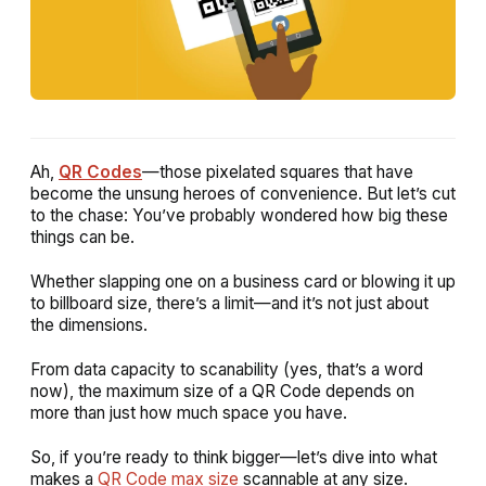
Ah,
QR Codes
—those pixelated squares that have
become the unsung heroes of convenience. But let’s cut
to the chase: You’ve probably wondered
how big these
things can be.
Whether slapping one on a business card or blowing it up
to billboard size, there’s a limit—and it’s not just about
the dimensions.
From data capacity to scanability (yes, that’s a word
now), the maximum size of a QR Code depends on
more than just how much space you have.
So, if you’re ready to think bigger—let’s dive into what
makes a
QR Code max size
scannable at any size.