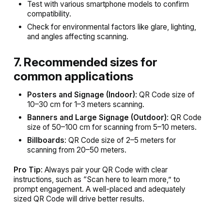
Test with various smartphone models to confirm
compatibility.
Check for environmental factors like glare, lighting,
and angles affecting scanning.
7. Recommended sizes for
common applications
Posters and Signage (Indoor)
: QR Code size of
10–30 cm for 1–3 meters scanning.
Banners and Large Signage (Outdoor)
: QR Code
size of 50–100 cm for scanning from 5–10 meters.
Billboards
: QR Code size of 2–5 meters for
scanning from 20–50 meters.
Pro Tip
: Always pair your QR Code with clear
instructions, such as “Scan here to learn more,” to
prompt engagement. A well-placed and adequately
sized QR Code will drive better results.