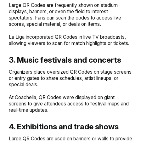
Large QR Codes are frequently shown on stadium
displays, banners, or even the field to interest
spectators. Fans can scan the codes to access live
scores, special material, or deals on items.
La Liga incorporated QR Codes in live TV broadcasts,
allowing viewers to scan for match highlights or tickets.
3. Music festivals and concerts
Organizers place oversized QR Codes on stage screens
or entry gates to share schedules, artist lineups, or
special deals.
At Coachella, QR Codes were displayed on giant
screens to give attendees access to festival maps and
real-time updates.
4. Exhibitions and trade shows
Large QR Codes are used on banners or walls to provide