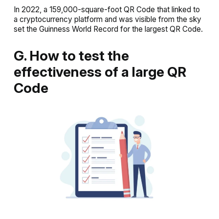
In 2022, a 159,000-square-foot QR Code that linked to
a cryptocurrency platform and was visible from the sky
set the Guinness World Record for the largest QR Code.
G. How to test the
effectiveness of a large QR
Code