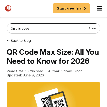
Start Free Trial
On this page
Show
← Back to Blog
QR Code Max Size: All You
Need to Know for 2026
Read time:
16 min read
Author:
Shivam Singh
Updated:
June 8, 2026