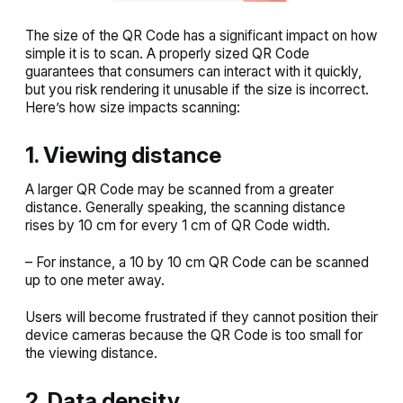
The size of the QR Code has a significant impact on how
simple it is to scan. A properly sized QR Code
guarantees that consumers can interact with it quickly,
but you risk rendering it unusable if the size is incorrect.
Here’s how size impacts scanning:
1. Viewing distance
A larger QR Code may be scanned from a greater
distance. Generally speaking, the scanning distance
rises by 10 cm for every 1 cm of QR Code width.
– For instance, a 10 by 10 cm QR Code can be scanned
up to one meter away.
Users will become frustrated if they cannot position their
device cameras because the QR Code is too small for
the viewing distance.
2. Data density