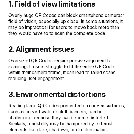
1. Field of view limitations
Overly huge QR Codes can block smartphone cameras’
field of vision, especially up close. In some situations, it
may be impractical for users to move back more than
they would have to to scan the complete code.
2. Alignment issues
Oversized QR Codes require precise alignment for
scanning. If users struggle to fit the entire QR Code
within their camera frame, it can lead to failed scans,
reducing user engagement.
3. Environmental distortions
Reading large QR Codes presented on uneven surfaces,
such as curved walls or cloth banners, can be
challenging because they can become distorted.
Similarly, readability may be hampered by external
elements like glare, shadows, or dim illumination.