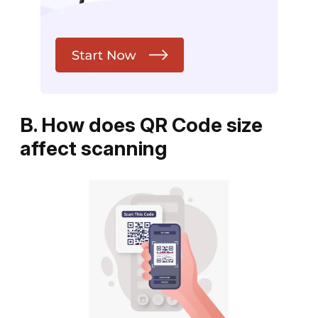
B. How does QR Code size
affect scanning