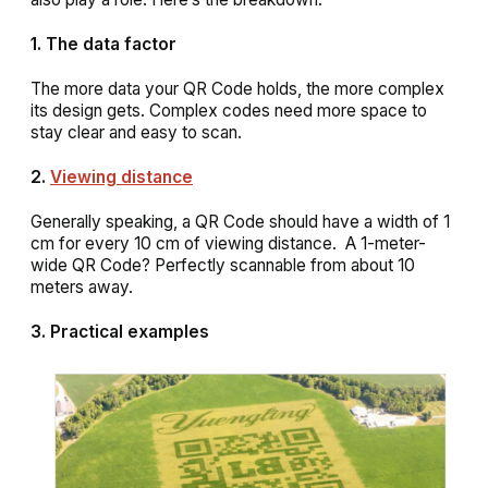
1. The data factor
The more data your QR Code holds, the more complex
its design gets. Complex codes need more space to
stay clear and easy to scan.
2.
Viewing distance
Generally speaking, a QR Code should have a width of 1
cm for every 10 cm of viewing distance. A 1-meter-
wide QR Code? Perfectly scannable from about 10
meters away.
3. Practical examples