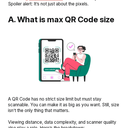
Spoiler alert: It’s not just about the pixels.
A. What is max QR Code size
A QR Code has no strict size limit but must stay
scannable. You can make it as big as you want. Still, size
isn’t the only thing that matters.
Viewing distance, data complexity, and scanner quality
also play a role. Here’s the breakdown: