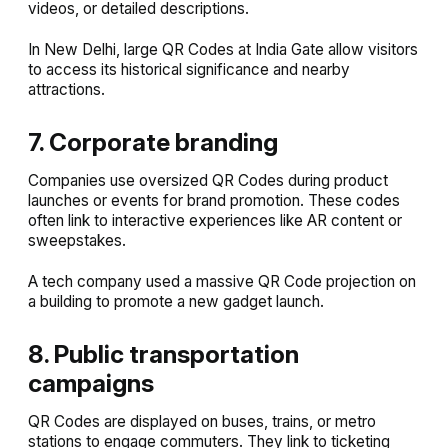
videos, or detailed descriptions.
In New Delhi, large QR Codes at India Gate allow visitors
to access its historical significance and nearby
attractions.
7. Corporate branding
Companies use oversized QR Codes during product
launches or events for brand promotion. These codes
often link to interactive experiences like AR content or
sweepstakes.
A tech company used a massive QR Code projection on
a building to promote a new gadget launch.
8. Public transportation
campaigns
QR Codes are displayed on buses, trains, or metro
stations to engage commuters. They link to ticketing