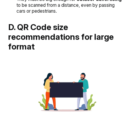
to be scanned from a distance, even by passing
cars or pedestrians.
D. QR Code size
recommendations for large
format