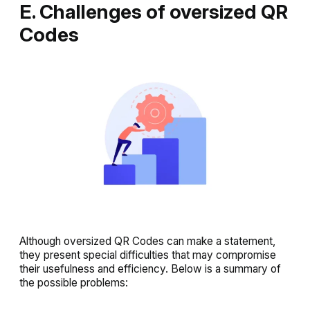
E. Challenges of oversized QR
Codes
Although oversized QR Codes can make a statement,
they present special difficulties that may compromise
their usefulness and efficiency. Below is a summary of
the possible problems: