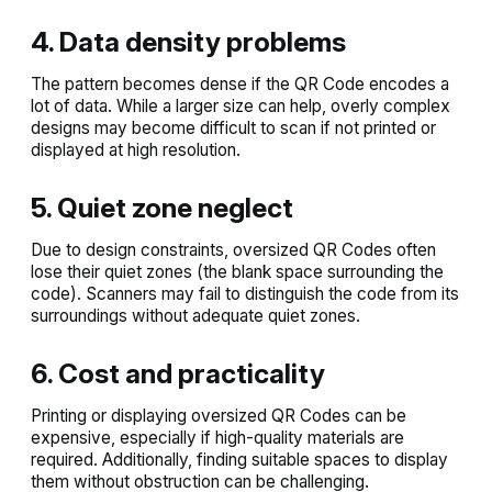
4. Data density problems
The pattern becomes dense if the QR Code encodes a
lot of data. While a larger size can help, overly complex
designs may become difficult to scan if not printed or
displayed at high resolution.
5. Quiet zone neglect
Due to design constraints, oversized QR Codes often
lose their quiet zones (the blank space surrounding the
code). Scanners may fail to distinguish the code from its
surroundings without adequate quiet zones.
6. Cost and practicality
Printing or displaying oversized QR Codes can be
expensive, especially if high-quality materials are
required. Additionally, finding suitable spaces to display
them without obstruction can be challenging.