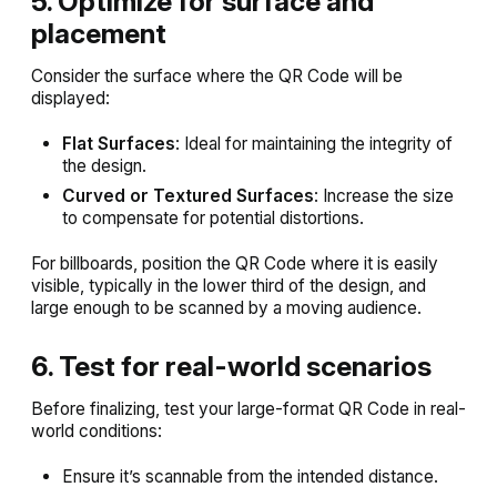
5. Optimize for surface and
placement
Consider the surface where the QR Code will be
displayed:
Flat Surfaces
: Ideal for maintaining the integrity of
the design.
Curved or Textured Surfaces
: Increase the size
to compensate for potential distortions.
For billboards, position the QR Code where it is easily
visible, typically in the lower third of the design, and
large enough to be scanned by a moving audience.
6. Test for real-world scenarios
Before finalizing, test your large-format QR Code in real-
world conditions:
Ensure it’s scannable from the intended distance.