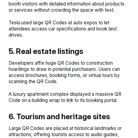
booth visitors with detailed information about products
or services without crowding the space with text.
Tesla used large QR Codes at auto expos to let
attendees access car specifications and book test
drives.
5. Real estate listings
Developers affix huge QR Codes to construction
hoardings to draw in potential purchasers. Users can
access brochures, booking forms, or virtual tours by
scanning the QR Code.
A luxury apartment complex displayed a massive QR
Code on a building wrap to link to its booking portal.
6. Tourism and heritage sites
Large QR Codes are placed at historical landmarks or
attractions, offering tourists access to audio guides,