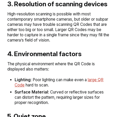
3. Resolution of scanning devices
High-resolution scanning is possible with most
contemporary smartphone cameras, but older or subpar
cameras may have trouble scanning QR Codes that are
either too big or too small. Larger QR Codes may be
harder to capture in a single frame since they may fill the
camera’s field of vision.
4. Environmental factors
The physical environment where the QR Code is
displayed also matters:
Lighting
: Poor lighting can make even a
large QR
Code
hard to scan.
Surface Material
: Curved or reflective surfaces
can distort the pattern, requiring larger sizes for
proper recognition.
5. Quiet zone