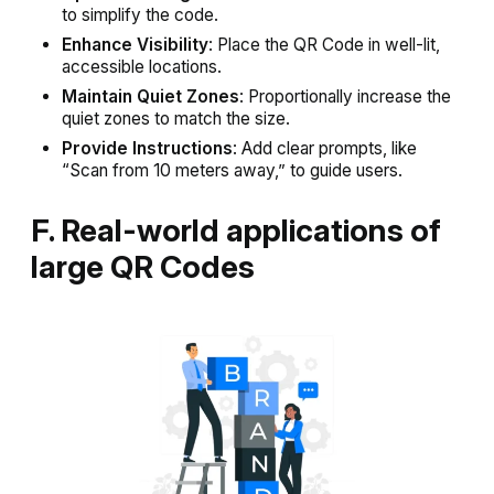
to simplify the code.
Enhance Visibility
: Place the QR Code in well-lit,
accessible locations.
Maintain Quiet Zones
: Proportionally increase the
quiet zones to match the size.
Provide Instructions
: Add clear prompts, like
“Scan from 10 meters away,” to guide users.
F. Real-world applications of
large QR Codes