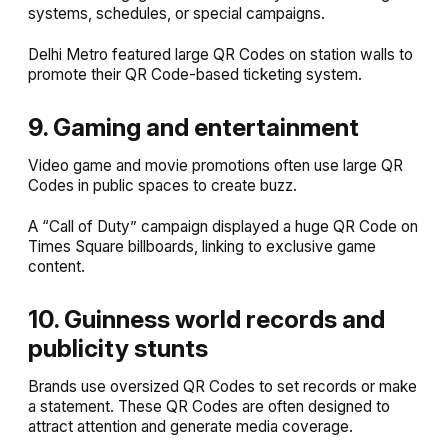
systems, schedules, or special campaigns.
Delhi Metro featured large QR Codes on station walls to
promote their QR Code-based ticketing system.
9. Gaming and entertainment
Video game and movie promotions often use large QR
Codes in public spaces to create buzz.
A “Call of Duty” campaign displayed a huge QR Code on
Times Square billboards, linking to exclusive game
content.
10. Guinness world records and
publicity stunts
Brands use oversized QR Codes to set records or make
a statement. These QR Codes are often designed to
attract attention and generate media coverage.