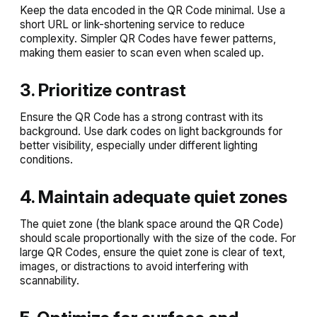
Keep the data encoded in the QR Code minimal. Use a
short URL or link-shortening service to reduce
complexity. Simpler QR Codes have fewer patterns,
making them easier to scan even when scaled up.
3. Prioritize contrast
Ensure the QR Code has a strong contrast with its
background. Use dark codes on light backgrounds for
better visibility, especially under different lighting
conditions.
4. Maintain adequate quiet zones
The quiet zone (the blank space around the QR Code)
should scale proportionally with the size of the code. For
large QR Codes, ensure the quiet zone is clear of text,
images, or distractions to avoid interfering with
scannability.