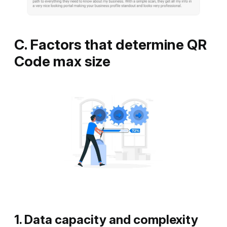
C. Factors that determine QR
Code max size
1. Data capacity and complexity