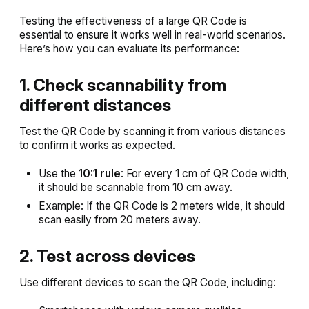
Testing the effectiveness of a large QR Code is
essential to ensure it works well in real-world scenarios.
Here’s how you can evaluate its performance:
1. Check scannability from
different distances
Test the QR Code by scanning it from various distances
to confirm it works as expected.
Use the
10:1 rule
: For every 1 cm of QR Code width,
it should be scannable from 10 cm away.
Example: If the QR Code is 2 meters wide, it should
scan easily from 20 meters away.
2. Test across devices
Use different devices to scan the QR Code, including: