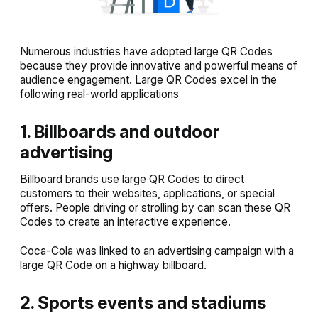
Numerous industries have adopted large QR Codes
because they provide innovative and powerful means of
audience engagement. Large QR Codes excel in the
following real-world applications
1. Billboards and outdoor
advertising
Billboard brands use large QR Codes to direct
customers to their websites, applications, or special
offers. People driving or strolling by can scan these QR
Codes to create an interactive experience.
Coca-Cola was linked to an advertising campaign with a
large QR Code on a highway billboard.
2. Sports events and stadiums