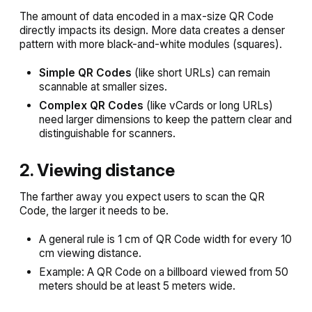
The amount of data encoded in a max-size QR Code
directly impacts its design. More data creates a denser
pattern with more black-and-white modules (squares).
Simple QR Codes
(like short URLs) can remain
scannable at smaller sizes.
Complex QR Codes
(like vCards or long URLs)
need larger dimensions to keep the pattern clear and
distinguishable for scanners.
2. Viewing distance
The farther away you expect users to scan the QR
Code, the larger it needs to be.
A general rule is 1 cm of QR Code width for every 10
cm viewing distance.
Example: A QR Code on a billboard viewed from 50
meters should be at least 5 meters wide.