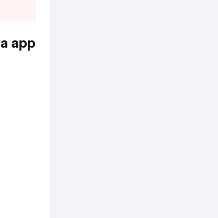
va app