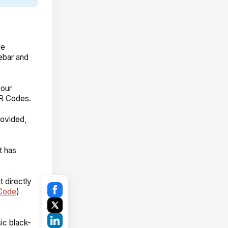
de
debar and
your
QR Codes.
rovided,
t has
 directly
Code
)
ic black-