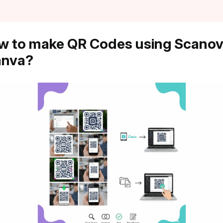
w to make QR Codes using Scano
anva?