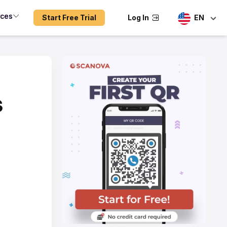
rces
Start Free Trial
Log In
EN
s