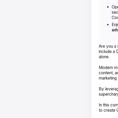
Ope
sec
Cod
Enj
ad
Are you a 
include a 
alone.
Modern mar
content, a
marketing 
By leverag
superchar
In this co
to create 