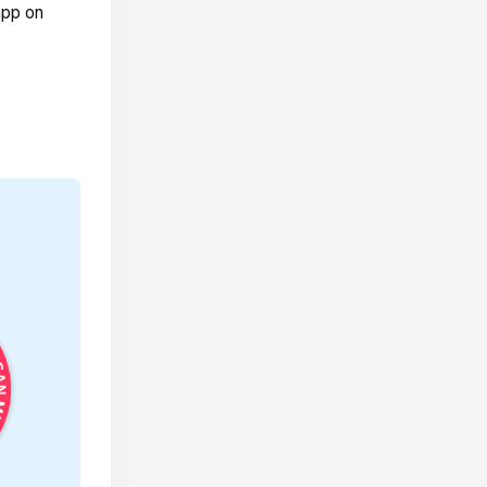
app on