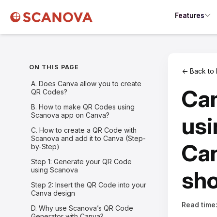
Features
ON THIS PAGE
← Back to 
A. Does Canva allow you to create
Ca
QR Codes?
B. How to make QR Codes using
Scanova app on Canva?
usi
C. How to create a QR Code with
Scanova and add it to Canva (Step-
Can
by-Step)
Step 1: Generate your QR Code
using Scanova
sh
Step 2: Insert the QR Code into your
Canva design
Read time
D. Why use Scanova’s QR Code
Generator with Canva?