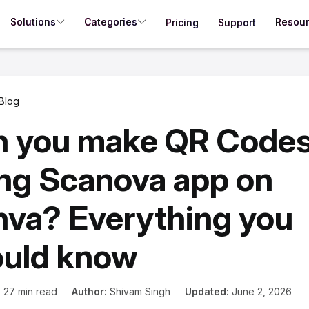
Solutions
Categories
Resou
Pricing
Support
Blog
n you make QR Code
ng Scanova app on
va? Everything you
ould know
:
27 min read
Author:
Shivam Singh
Updated:
June 2, 2026