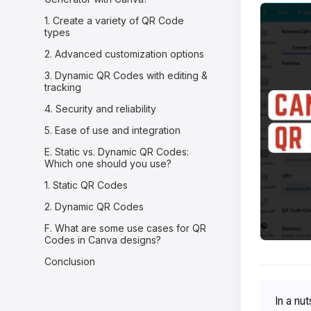
1. Create a variety of QR Code
types
2. Advanced customization options
3. Dynamic QR Codes with editing &
tracking
4. Security and reliability
5. Ease of use and integration
E. Static vs. Dynamic QR Codes:
Which one should you use?
1. Static QR Codes
2. Dynamic QR Codes
F. What are some use cases for QR
Codes in Canva designs?
Conclusion
In a nut