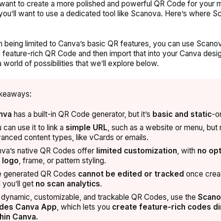
 want to create a more polished and powerful QR Code for your 
 you’ll want to use a dedicated tool like Scanova.
Here’s where S
n being limited to Canva’s basic QR features, you can use Scano
 feature-rich QR Code and then import that into your Canva desig
 world of possibilities that we’ll explore below.
keaways:
nva
has a built-in QR Code generator, but it’s
basic and static
-on
 can use it to link a
simple URL
, such as a website or menu, but 
anced content types, like vCards or emails.
va’s native QR Codes offer
limited customization
, with
no
opt
 logo
, frame, or pattern styling
.
e generated QR Codes
cannot be edited or tracked
once crea
 you’ll get
no scan analytics
.
 dynamic, customizable, and trackable QR Codes, use the
Scano
des Canva App
, which lets you
create feature-rich codes di
hin Canva.