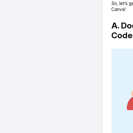
So, let’s
Canva!
A. Do
Code