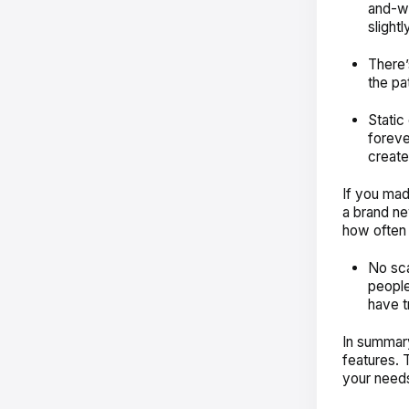
and-wh
slightl
There’
the pa
Static
foreve
creat
If you mad
a brand ne
how often
No sca
people
have t
In summar
features. T
your needs 