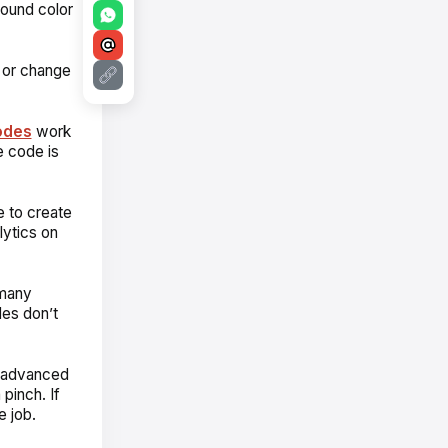
round color
, or change
odes
work
e code is
e to create
ytics on
 many
es don’t
ks advanced
pinch. If
e job.