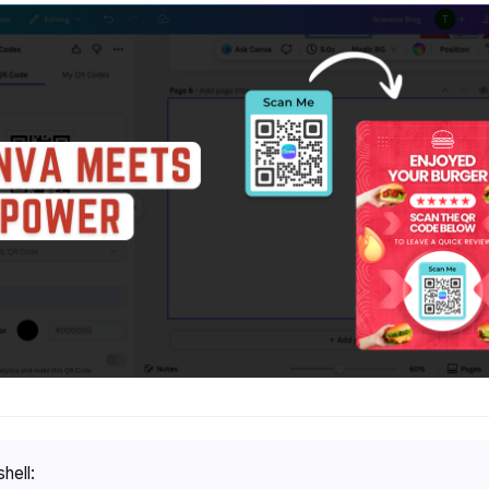
shell: