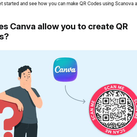
 get started and see how you can make QR Codes using Scanova 
es Canva allow you to create QR
s?