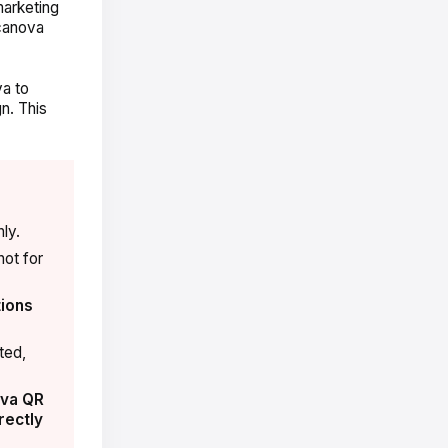
marketing
canova
va to
n. This
ly.
not for
ions
ted,
va QR
rectly