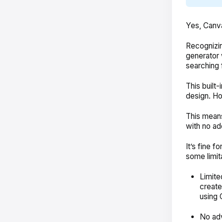
Yes, Canva
Recognizi
generator
searching
This built
design. Ho
This means
with no ad
It’s fine f
some limit
Limite
create
using 
No adv