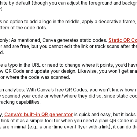
ite by default (though you can adjust the foreground and backg
y)
s no option to add a logo in the middle, apply a decorative frame
ttern of the code dots.
 only: As mentioned, Canva generates static codes.
Static QR C
r and are free, but you cannot edit the link or track scans after th
ed.
e a typo in the URL or need to change where it points, you’d hav
w QR Code and update your design. Likewise, you won’t get anal
 or where the code was scanned.
n analytics: With Canva’s free QR Codes, you won’t know how
 scanned your code or when/where they did so, since static cod
racking capabilities.
y,
Canva’s built-in QR generator
is
quick and easy
, but it lac
hink of it as a simple tool for when you need a plain QR Code in a 
are minimal (e.g., a one-time event flyer with a link), it can do th