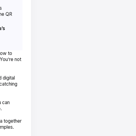
s
he QR
’s
ow to
You’re not
digital
atching
u can
e.
a together
amples.