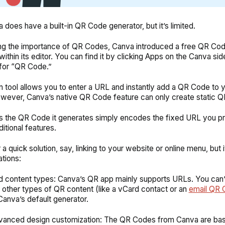
 does have a built-in QR Code generator, but it’s limited.
ng the importance of QR Codes, Canva introduced a free QR Co
within
its editor. You can find it by clicking Apps on the Canva si
 for “QR Code.”
-in tool allows you to enter a URL and instantly add a QR Code to 
wever, Canva’s native QR Code feature can only create static 
 the QR Code it generates simply encodes the fixed URL you p
ditional features.
or a quick solution, say, linking to your website or online menu, but i
ations:
d content types: Canva’s QR app mainly supports URLs. You can’t
 other types of QR content (like a vCard contact or an
email QR 
Canva’s default generator.
anced design customization: The QR Codes from Canva are bas