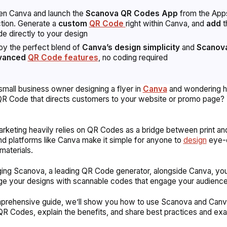
n Canva and launch the
Scanova QR Codes App
from the App
tion. Generate a
custom
QR Code
right within Canva, and
add
t
e directly to your design
oy the perfect blend of
Canva’s design simplicity
and
Scanova
vanced
QR Code features
, no coding required
small business owner designing a flyer in
Canva
and wondering h
QR Code that directs customers to your website or promo page? 
keting heavily relies on QR Codes as a bridge between print and 
nd platforms like Canva make it simple for anyone to
design
eye-c
materials.
ing Scanova, a leading QR Code generator, alongside Canva, yo
ge your designs with scannable codes that engage your audienc
mprehensive guide, we’ll show you how to use Scanova and Canv
QR Codes, explain the benefits, and share best practices and ex