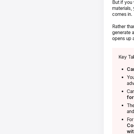
But if you
materials,
comes in.
Rather tha
generate a
opens up a
Key Ta
Ca
You
adv
Can
for
Th
and
For
Co
wit