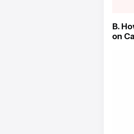
B. Ho
on C