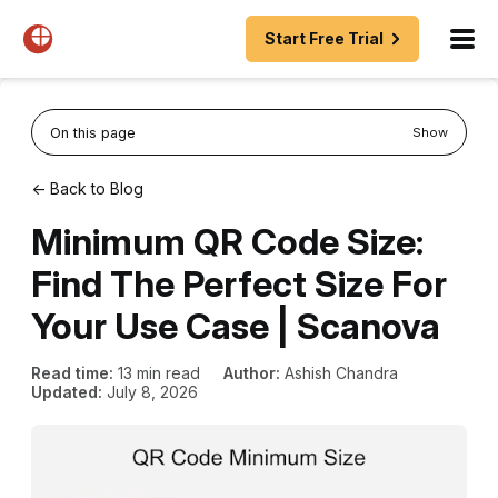
Start Free Trial
On this page
Show
← Back to Blog
Minimum QR Code Size:
Find The Perfect Size For
Your Use Case | Scanova
Read time:
13 min read
Author:
Ashish Chandra
Updated:
July 8, 2026