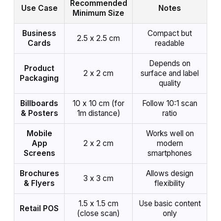
Recommended
Use Case
Notes
Minimum Size
Business
Compact but
2.5 x 2.5 cm
Cards
readable
Depends on
Product
2 x 2 cm
surface and label
Packaging
quality
Billboards
10 x 10 cm (for
Follow 10:1 scan
& Posters
1m distance)
ratio
Mobile
Works well on
App
2 x 2 cm
modern
Screens
smartphones
Brochures
Allows design
3 x 3 cm
& Flyers
flexibility
1.5 x 1.5 cm
Use basic content
Retail POS
(close scan)
only