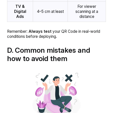
TV &
For viewer
Digital
4–5 cm at least
scanning at a
Ads
distance
Remember:
Always test
your QR Code in real-world
conditions before deploying.
D. Common mistakes and
how to avoid them