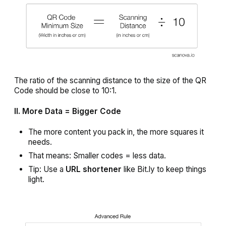
The ratio of the scanning distance to the size of the QR
Code should be close to 10:1.
II. More Data = Bigger Code
The more content you pack in, the more squares it
needs.
That means: Smaller codes = less data.
Tip: Use a
URL shortener
like Bit.ly to keep things
light.