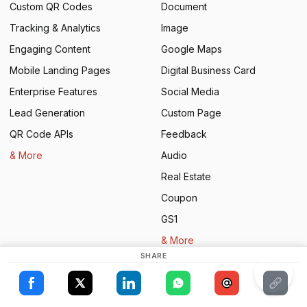
Custom QR Codes
Document
Tracking & Analytics
Image
Engaging Content
Google Maps
Mobile Landing Pages
Digital Business Card
Enterprise Features
Social Media
Lead Generation
Custom Page
×
QR Code APIs
Feedback
This website uses cookies
& More
Audio
ENGLISH
Real Estate
This website uses cookies to improve user
SPANISH
experience. By using our website you
Coupon
consent to all cookies in accordance with
our Cookie Policy.
Read more
GS1
& More
ACCEPT ALL
SHARE
Solutions
Resources
SHOW DETAILS
Restaurants
Book a Demo