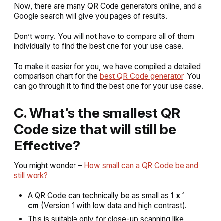
Now, there are many QR Code generators online, and a
Google search will give you pages of results.
Don’t worry. You will not have to compare all of them
individually to find the best one for your use case.
To make it easier for you, we have compiled a detailed
comparison chart for the
best QR Code generator
. You
can go through it to find the best one for your use case.
C. What’s the smallest QR
Code size that will still be
Effective?
You might wonder –
How small can a QR Code be and
still work?
A QR Code can technically be as small as
1 x 1
cm
(Version 1 with low data and high contrast).
This is suitable only for close-up scanning like