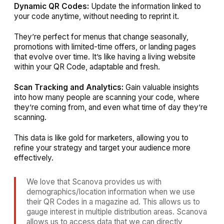
Dynamic QR Codes:
Update the information linked to
your code anytime, without needing to reprint it.
They’re perfect for menus that change seasonally,
promotions with limited-time offers, or landing pages
that evolve over time. It’s like having a living website
within your QR Code, adaptable and fresh.
Scan Tracking and Analytics:
Gain valuable insights
into how many people are scanning your code, where
they’re coming from, and even what time of day they’re
scanning.
This data is like gold for marketers, allowing you to
refine your strategy and target your audience more
effectively.
We love that Scanova provides us with
demographics/location information when we use
their QR Codes in a magazine ad. This allows us to
gauge interest in multiple distribution areas. Scanova
allows us to access data that we can directly