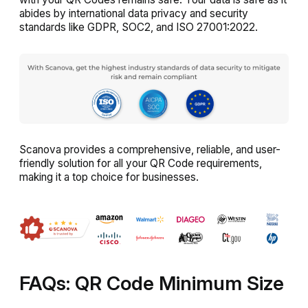
abides by international data privacy and security
standards like GDPR, SOC2, and ISO 27001:2022.
Scanova provides a comprehensive, reliable, and user-
friendly solution for all your QR Code requirements,
making it a top choice for businesses.
FAQs: QR Code Minimum Size