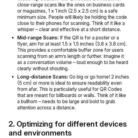
close-range scans like the ones on business cards
or magazines, 1 x 1 inch (2.5 x 2.5 cm) is a safe
minimum size. People will likely be holding the code
close to their phones for scanning. Think of it like a
whisper – clear and effective at a short distance.
Mid-range Scans:
If the QR is for a poster or a
flyer, aim for at least 1.5 x 1.5 inches (3.8 x 3.8 cm).
This provides a comfortable buffer zone for users
scanning from an arm’s length or further. Imagine it
as a conversation volume – loud enough to be heard
clearly without shouting.
Long-distance Scans:
Go big or go home! 2 inches
(5 cm) or more is ideal to ensure readability even
from afar. This is particularly useful for QR Codes
that are meant for billboards or walls. Think of it like
a bullhorn – needs to be large and bold to grab
attention across a distance.
2. Optimizing for different devices
and environments