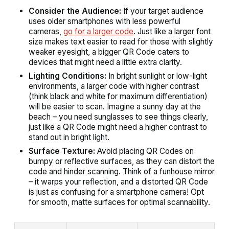
Consider the Audience:
If your target audience
uses older smartphones with less powerful
cameras,
go for a larger code
. Just like a larger font
size makes text easier to read for those with slightly
weaker eyesight, a bigger QR Code caters to
devices that might need a little extra clarity.
Lighting Conditions:
In bright sunlight or low-light
environments, a larger code with higher contrast
(think black and white for maximum differentiation)
will be easier to scan. Imagine a sunny day at the
beach – you need sunglasses to see things clearly,
just like a QR Code might need a higher contrast to
stand out in bright light.
Surface Texture:
Avoid placing QR Codes on
bumpy or reflective surfaces, as they can distort the
code and hinder scanning. Think of a funhouse mirror
– it warps your reflection, and a distorted QR Code
is just as confusing for a smartphone camera! Opt
for smooth, matte surfaces for optimal scannability.