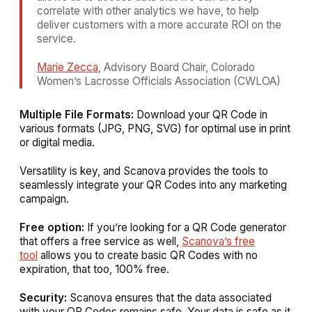
correlate with other analytics we have, to help
deliver customers with a more accurate ROl on the
service.
Marie Zecca
, Advisory Board Chair, Colorado
Women’s Lacrosse Officials Association (CWLOA)
Multiple File Formats:
Download your QR Code in
various formats (JPG, PNG, SVG) for optimal use in print
or digital media.
Versatility is key, and Scanova provides the tools to
seamlessly integrate your QR Codes into any marketing
campaign.
Free option:
If you’re looking for a QR Code generator
that offers a free service as well,
Scanova’s free
tool
allows you to create basic QR Codes with no
expiration, that too, 100% free.
Security:
Scanova ensures that the data associated
with your QR Codes remains safe. Your data is safe as it