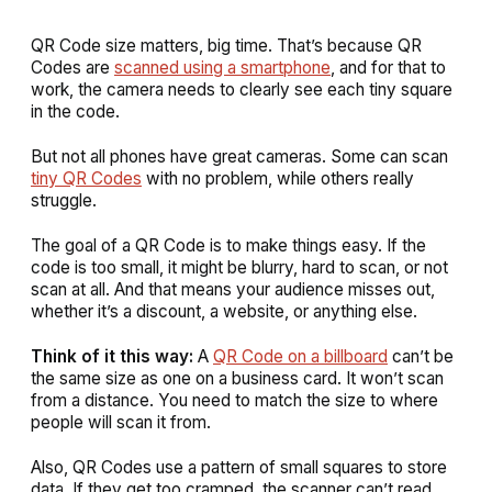
QR Code size matters, big time. That’s because QR
Codes are
scanned using a smartphone
, and for that to
work, the camera needs to clearly see each tiny square
in the code.
But not all phones have great cameras. Some can scan
tiny QR Codes
with no problem, while others really
struggle.
The goal of a QR Code is to make things easy. If the
code is too small, it might be blurry, hard to scan, or not
scan at all. And that means your audience misses out,
whether it’s a discount, a website, or anything else.
Think of it this way:
A
QR Code on a billboard
can’t be
the same size as one on a business card. It won’t scan
from a distance. You need to match the size to where
people will scan it from.
Also, QR Codes use a pattern of small squares to store
data. If they get too cramped, the scanner can’t read