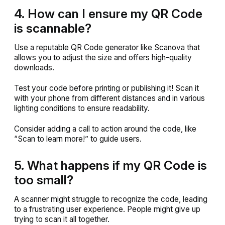
4. How can I ensure my QR Code
is scannable?
Use a reputable QR Code generator like Scanova that
allows you to adjust the size and offers high-quality
downloads.
Test your code before printing or publishing it! Scan it
with your phone from different distances and in various
lighting conditions to ensure readability.
Consider adding a call to action around the code, like
“Scan to learn more!” to guide users.
5. What happens if my QR Code is
too small?
A scanner might struggle to recognize the code, leading
to a frustrating user experience. People might give up
trying to scan it all together.