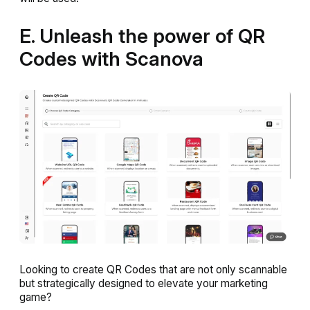
E. Unleash the power of QR
Codes with Scanova
Looking to create QR Codes that are not only scannable
but strategically designed to elevate your marketing
game?