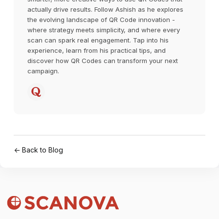
actually drive results. Follow Ashish as he explores
the evolving landscape of QR Code innovation -
where strategy meets simplicity, and where every
scan can spark real engagement. Tap into his
experience, learn from his practical tips, and
discover how QR Codes can transform your next
campaign.
← Back to Blog