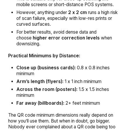
mobile screens or short-distance POS systems.
However, anything under
2 x 2 cm
runs a high risk
of scan failure, especially with low-res prints or
curved surfaces.
For better results, avoid dense data and
choose
higher error correction levels
when
downsizing.
Practical Minimums by Distance:
Close up (business cards):
0.8 x 0.8 inches
minimum
Arm’s length (flyers):
1 x 1 inch minimum
Across the room (posters):
1.5 x 1.5 inches
minimum
Far away (billboards):
2+ feet minimum
The QR code minimum dimensions really depend on
how you’ll use them. But when in doubt, go bigger.
Nobody ever complained about a QR code being too