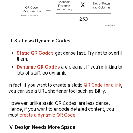
III. Static vs Dynamic Codes
Static QR Codes
get dense fast. Try not to overfill
them.
Dynamic QR Codes
are cleaner. If you’re linking to
lots of stuff, go dynamic.
In fact, if you want to create a static
QR Code for a link
,
you can use a URL shortener tool such as Bit.ly.
However, unlike static QR Codes, are less dense.
Hence, if you want to encode detailed content, you
must
create a dynamic QR Code
.
IV. Design Needs More Space