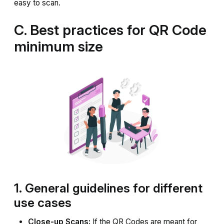
easy to scan.
C. Best practices for QR Code
minimum size
1. General guidelines for different
use cases
Close-up Scans:
If the QR Codes are meant for