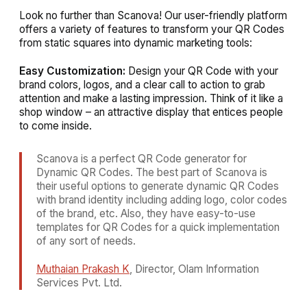
Look no further than Scanova! Our user-friendly platform
offers a variety of features to transform your QR Codes
from static squares into dynamic marketing tools:
Easy Customization:
Design your QR Code with your
brand colors, logos, and a clear call to action to grab
attention and make a lasting impression. Think of it like a
shop window – an attractive display that entices people
to come inside.
Scanova is a perfect QR Code generator for
Dynamic QR Codes. The best part of Scanova is
their useful options to generate dynamic QR Codes
with brand identity including adding logo, color codes
of the brand, etc. Also, they have easy-to-use
templates for QR Codes for a quick implementation
of any sort of needs.
Muthaian Prakash K
, Director, Olam Information
Services Pvt. Ltd.