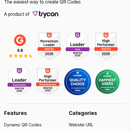
The easiest way to create QR Codes
A product of
Features
Categories
Dynamic QR Codes
Website URL