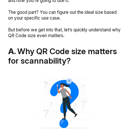
and how you’re going to use it.
The good part? You
can
figure out the ideal size based
on your specific use case.
But before we get into that, let’s quickly understand why
QR Code size even matters.
A.
Why QR Code size matters
for scannability?