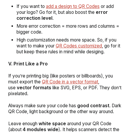
If you want to
add a design to QR Codes
or add
your logo? Go for it, but also boost the
error
correction level
.
More error correction = more rows and columns =
bigger code.
High customization needs more space. So, if you
want to make your
QR Codes customized
, go for it
but keep these rules in mind while desiging.
V. Print Like a Pro
If you’re printing big (like posters or billboards), you
must export the
QR Code in a vector format
,
use
vector formats
like SVG, EPS, or PDF. They don’t
pixelated.
Always make sure your code has
good contrast
. Dark
QR Code, light background or the other way around.
Leave enough
white space
around your QR Code
(about
4 modules wide
). It helps scanners detect the