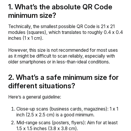
1. What’s the absolute QR Code
minimum size?
Technically, the smallest possible QR Code is 21 x 21
modules (squares), which translates to roughly 0.4 x 0.4
inches (1 x 1 cm).
However, this size is not recommended for most uses
as it might be difficult to scan reliably, especially with
older smartphones or in less-than-ideal conditions.
2. What’s a safe minimum size for
different situations?
Here’s a general guideline:
Close-up scans (business cards, magazines): 1 x 1
inch (2.5 x 2.5 cm) is a good minimum.
Mid-range scans (posters, flyers): Aim for at least
1.5 x 1.5 inches (3.8 x 3.8 cm).