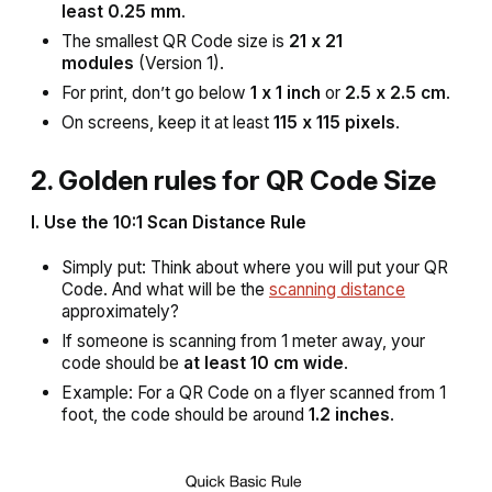
least 0.25 mm
.
The smallest QR Code size is
21 x 21
modules
(Version 1).
For print, don’t go below
1 x 1 inch
or
2.5 x 2.5 cm
.
On screens, keep it at least
115 x 115 pixels
.
2. Golden rules for QR Code Size
I. Use the 10:1 Scan Distance Rule
Simply put: Think about where you will put your QR
Code. And what will be the
scanning distance
approximately?
If someone is scanning from 1 meter away, your
code should be
at least 10 cm wide
.
Example: For a QR Code on a flyer scanned from 1
foot, the code should be around
1.2 inches
.