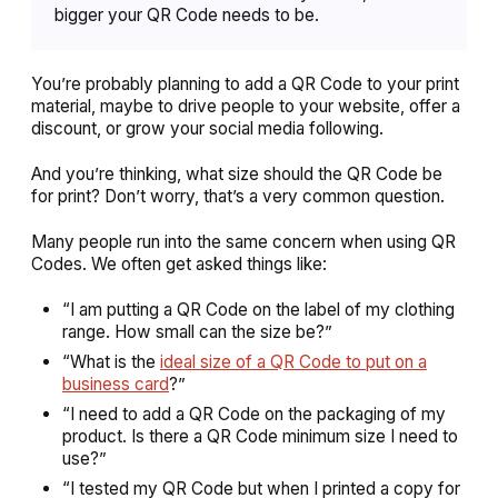
bigger your QR Code needs to be.
You’re probably planning to add a QR Code to your print
material, maybe to drive people to your website, offer a
discount, or grow your social media following.
And you’re thinking,
what size should the QR Code be
for print?
Don’t worry, that’s a very common question.
Many people run into the same concern when using QR
Codes. We often get asked things like:
“I am putting a QR Code on the label of my clothing
range. How small can the size be?”
“What is the
ideal size of a QR Code to put on a
business card
?”
“I need to add a QR Code on the packaging of my
product. Is there a QR Code minimum size I need to
use?”
“I tested my QR Code but when I printed a copy for