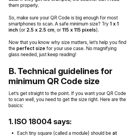
them properly.
So, make sure your QR Code is big enough for most
smartphones to scan. A safe minimum size? Try
1 x 1
inch
(or
2.5 x 2.5 cm
, or
115 x 115 pixels
).
Now that you know why size matters, let’s help you find
the
perfect size
for your use case. No magnifying
glass needed, just keep reading!
B. Technical guidelines for
minimum QR Code size
Let’s get straight to the point. If you want your QR Code
to scan well, you need to get the size right. Here are the
basics:
1. ISO 18004 says:
Each tiny square (called a module) should be
at