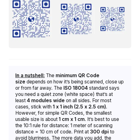
In a nutshell:
The
minimum QR Code
size
depends on how it’s being scanned,
close up
or from far away. The
ISO 18004
standard says
you need a quiet zone (white space) that’s at
least
4 modules wide
on all sides. For most
cases, stick with
1 x 1 inch (2.5 x 2.5 cm)
.
However,
f
or simple QR Codes, the smallest
usable size is about
1 cm x 1 cm
. It’s best to use
the 10:1 rule for distance: 1 meter of scanning
distance = 10 cm of code. Print at
300 dpi
to
avoid blurriness. The more data you add, the