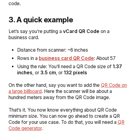
code.
3. A quick example
Let’s say you’re putting a
vCard QR Code
on a
business card.
Distance from scanner: ~6 inches
Rows in a
business card QR Code
: About 57
Using the rule: You’ll need a QR Code size of
1.37
inches
, or
3.5 cm
, or
132 pixels
On the other hand, say you want to add the
QR Code on
a large billboard
. Here the scanner will be about a
hundred meters away from the QR Code image.
That’s it. You now know everything about QR Code
minimum size. You can now go ahead to create a QR
Code for your use case. To do that, you will need a
QR
Code generator
.