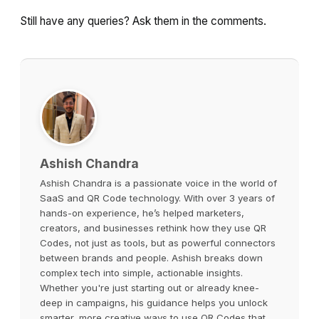
Still have any queries? Ask them in the comments.
Ashish Chandra
Ashish Chandra is a passionate voice in the world of
SaaS and QR Code technology. With over 3 years of
hands-on experience, he’s helped marketers,
creators, and businesses rethink how they use QR
Codes, not just as tools, but as powerful connectors
between brands and people. Ashish breaks down
complex tech into simple, actionable insights.
Whether you're just starting out or already knee-
deep in campaigns, his guidance helps you unlock
smarter, more creative ways to use QR Codes that