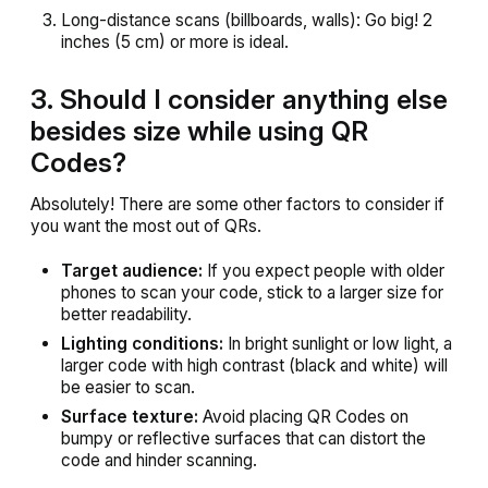
Long-distance scans (billboards, walls): Go big! 2
inches (5 cm) or more is ideal.
3. Should I consider anything else
besides size while using QR
Codes?
Absolutely! There are some other factors to consider if
you want the most out of QRs.
Target audience:
If you expect people with older
phones to scan your code, stick to a larger size for
better readability.
Lighting conditions:
In bright sunlight or low light, a
larger code with high contrast (black and white) will
be easier to scan.
Surface texture:
Avoid placing QR Codes on
bumpy or reflective surfaces that can distort the
code and hinder scanning.