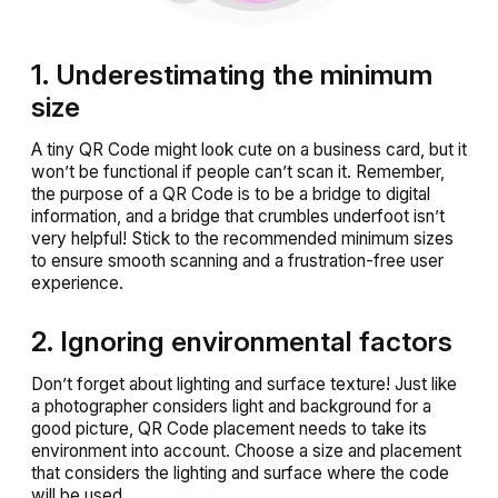
1. Underestimating the minimum
size
A tiny QR Code might look cute on a business card, but it
won’t be functional if people can’t scan it. Remember,
the purpose of a QR Code is to be a bridge to digital
information, and a bridge that crumbles underfoot isn’t
very helpful! Stick to the recommended minimum sizes
to ensure smooth scanning and a frustration-free user
experience.
2. Ignoring environmental factors
Don’t forget about lighting and surface texture! Just like
a photographer considers light and background for a
good picture, QR Code placement needs to take its
environment into account. Choose a size and placement
that considers the lighting and surface where the code
will be used.