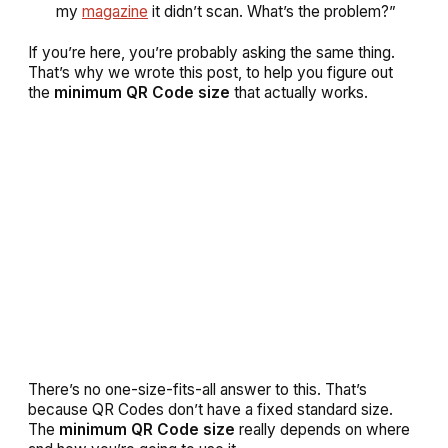
my
magazine
it didn’t scan. What’s the problem?”
If you’re here, you’re probably asking the same thing.
That’s why we wrote this post, to help you figure out
the
minimum QR Code size
that actually works.
There’s no one-size-fits-all answer to this. That’s
because QR Codes don’t have a fixed standard size.
The
minimum QR Code size
really depends on where