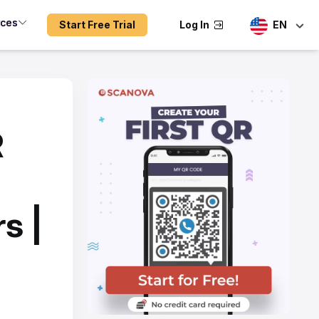
rces
Start Free Trial
Log In
EN
R
s |