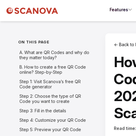
Features
ON THIS PAGE
← Back to 
A. What are QR Codes and why do
How
they matter today?
B. How to create a free QR Code
online? Step-by-Step
Cod
Step 1: Visit Scanova’s free QR
Code generator
202
Step 2: Choose the type of QR
Code you want to create
Sc
Step 3: Fill in the details
Step 4: Customize your QR Code
Read time
Step 5: Preview your QR Code