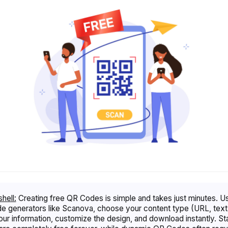
shell:
Creating free QR Codes is simple and takes just minutes. U
 generators like Scanova, choose your content type (URL, text,
our information, customize the design, and download instantly. St