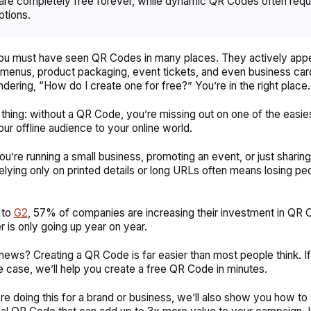
re completely free forever, while dynamic QR Codes often requ
ptions.
you must have seen QR Codes in many places. They actively app
 menus, product packaging, event tickets, and even business card
ndering,
“How do I create one for free?”
You’re in the right place.
 thing: without a QR Code, you’re missing out on one of the easie
ur offline audience to your online world.
u’re running a small business, promoting an event, or just sharing
 relying only on printed details or long URLs often means losing pe
 to
G2
, 57% of companies are increasing their investment in QR 
r is only going up year on year.
ews? Creating a QR Code is far easier than most people think. I
e case, we’ll help you create a free QR Code in minutes.
’re doing this for a brand or business, we’ll also show you how to