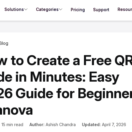
Solutions
Categories
Resou
Pricing
Support
Blog
 to Create a Free Q
e in Minutes: Easy
6 Guide for Beginner
anova
:
15 min read
Author:
Ashish Chandra
Updated:
April 7, 2026