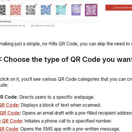
 making just a simple, no-frills QR Code, you can skip the need to 
: Choose the type of QR Code you want
e
lick on it, you’ll see various QR Code categories that you can cr
ude:
QR Code
: Directs users to a specific webpage.
QR Code
: Displays a block of text when scanned.
 QR Code
: Opens an email draft with a pre-filled recipient addres
e QR Code
: Initiates a phone call to a specified number.
QR Code
: Opens the SMS app with a pre-written message.