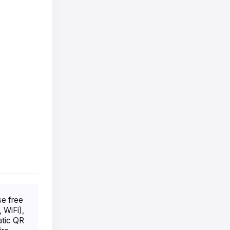
se free
 WiFi),
atic QR