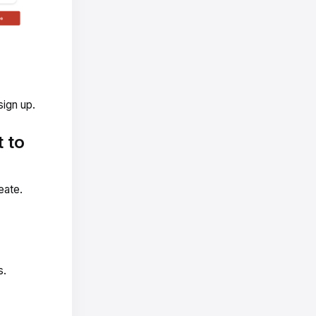
sign up.
 to
eate.
s.