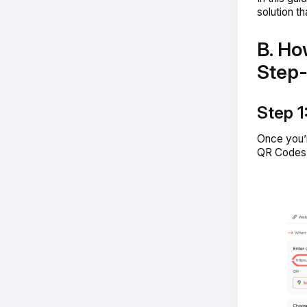
solution t
B. Ho
Step
Step 1
Once you’
QR Codes