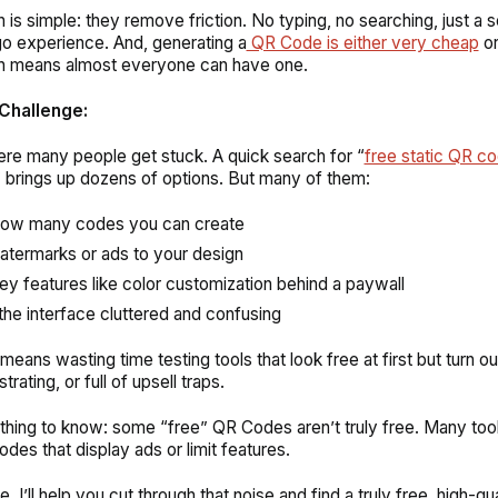
 is simple: they remove friction. No typing, no searching, just a
o experience. And, generating a
QR Code is either very cheap
or
ch means almost everyone can have one.
Challenge:
re many people get stuck. A quick search for “
free static QR c
” brings up dozens of options. But many of them:
how many codes you can create
termarks or ads to your design
ey features like color customization behind a paywall
he interface cluttered and confusing
means wasting time testing tools that look free at first but turn ou
strating, or full of upsell traps.
hing to know: some “free” QR Codes aren’t truly free. Many too
des that display ads or limit features.
de, I’ll help you cut through that noise and find a truly free, high-qua