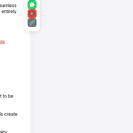
 seamless
 entirely
ode
t to be
ls create
lity