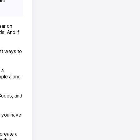
ire
ear on
s. And if
st ways to
 a
ople along
Codes, and
f you have
 create a