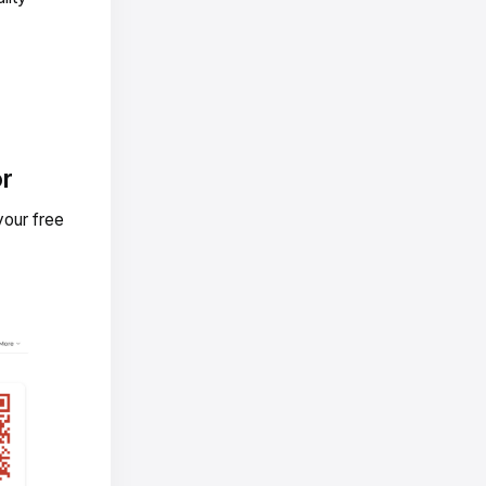
or
your free