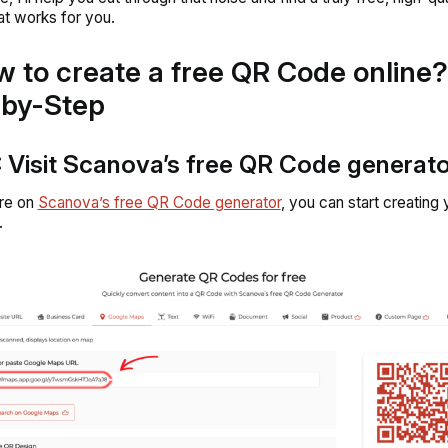
hat works for you.
w to create a free QR Code online?
-by-Step
: Visit Scanova’s free QR Code generat
re on
Scanova’s free QR Code generator
, you can start creating 
.