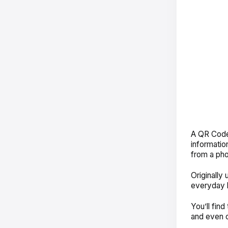
A QR Code 
information
from a pho
Originally
everyday 
You’ll fin
and even 