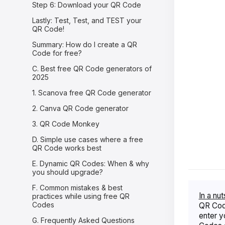
Step 6: Download your QR Code
Lastly: Test, Test, and TEST your
QR Code!
Summary: How do I create a QR
Code for free?
C. Best free QR Code generators of
2025
1. Scanova free QR Code generator
2. Canva QR Code generator
3. QR Code Monkey
D. Simple use cases where a free
QR Code works best
E. Dynamic QR Codes: When & why
you should upgrade?
F. Common mistakes & best
In a nut
practices while using free QR
Codes
QR Code
enter y
G. Frequently Asked Questions