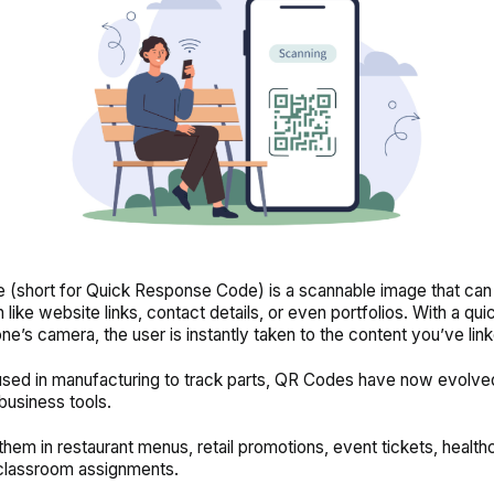
(short for Quick Response Code) is a scannable image that can
 like website links, contact details, or even portfolios. With a qu
ne’s camera, the user is instantly taken to the content you’ve lin
 used in manufacturing to track parts, QR Codes have now evolved
business tools.
d them in restaurant menus, retail promotions, event tickets, health
classroom assignments.