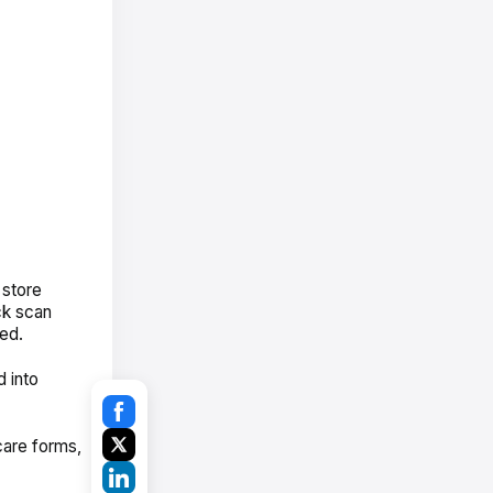
 store
ick scan
ked.
 into
care forms,