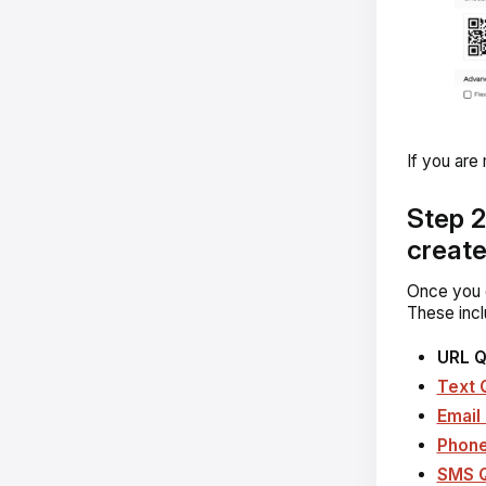
If you are
Step 2
creat
Once you c
These incl
URL 
Text 
Email
Phon
SMS 