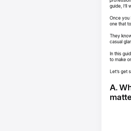
profession
guide, I’ll
Once you l
one that t
They know 
casual glan
In this gu
to make on
Let’s get s
A. Wh
matte