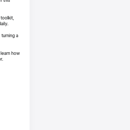
 this
toolkit,
aily.
turning a
 learn how
er.