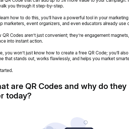
al QR Code that can add up to 3x more value to your campaign. In
 walk you through it step-by-step.
earn how to do this, you’ll have a powerful tool in your marketing 
op marketers, event organizers, and even educators already use d
QR Codes aren’t just convenient; they’re engagement magnets, 
ce into instant action.
ide, you won’t just know how to create a free QR Code; you’ll also
e that stands out, works flawlessly, and helps you market smart
tarted.
at are QR Codes and why do they
r today?