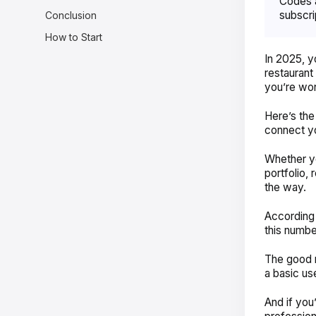
Codes a
subscri
Conclusion
How to Start
In 2025, 
restaurant
you’re wo
Here’s the
connect yo
Whether yo
portfolio,
the way.
According
this numbe
The good n
a basic us
And if you