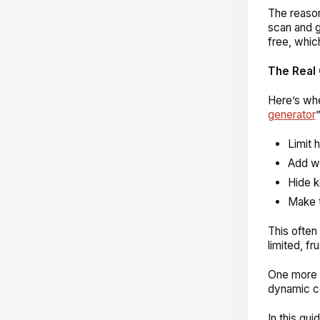
The reason
scan and g
free, whi
The Real 
Here’s whe
generator
Limit 
Add wa
Hide k
Make t
This often 
limited, fru
One more t
dynamic co
In this gui